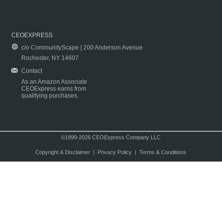
CEOEXPRESS
c/o CommunityScape | 200 Anderson Avenue
Rochester, NY 14607
Contact
As an Amazon Associate
CEOExpress earns from
qualifying purchases.
©1999-2026 CEOExpress Company LLC
Copyright & Disclaimer
|
Privacy Policy
|
Terms & Conditions