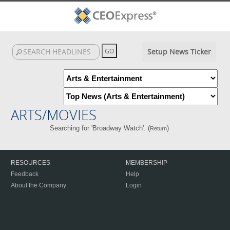
Setup News Ticker
ARTS/MOVIES
Searching for 'Broadway Watch'. (
)
Return
RESOURCES
MEMBERSHIP
Feedback
Help
About the Company
Login