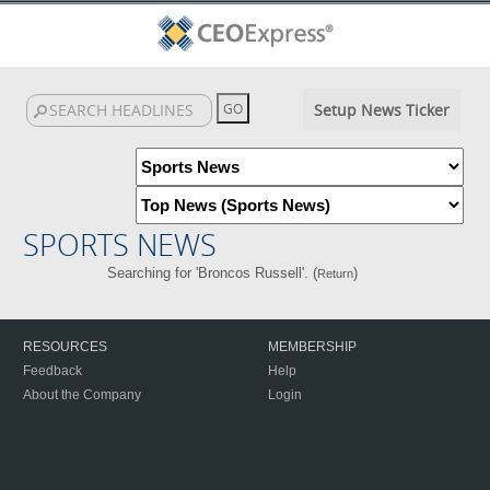
Setup News Ticker
SPORTS NEWS
Searching for 'Broncos Russell'. (
)
Return
RESOURCES
MEMBERSHIP
Feedback
Help
About the Company
Login