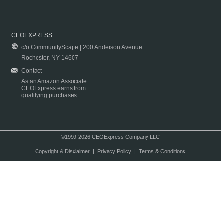
CEOEXPRESS
c/o CommunityScape | 200 Anderson Avenue
Rochester, NY 14607
Contact
As an Amazon Associate
CEOExpress earns from
qualifying purchases.
©1999-2026 CEOExpress Company LLC
Copyright & Disclaimer
|
Privacy Policy
|
Terms & Conditions