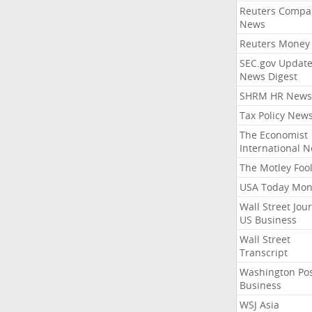
Reuters Compa
News
Reuters Money
SEC.gov Update
News Digest
SHRM HR News
Tax Policy New
The Economist
International 
The Motley Foo
USA Today Mon
Wall Street Jou
US Business
Wall Street
Transcript
Washington Po
Business
WSJ Asia