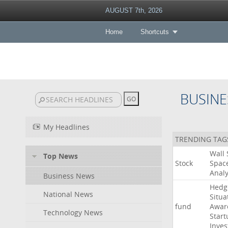
AUGUST 7th, 2026
Home
Shortcuts
BUSINE
My Headlines
TRENDING TAG
Wall
Top News
Stock
Spac
Analy
Business News
Hedg
National News
Situa
fund
Awar
Technology News
Start
Inves