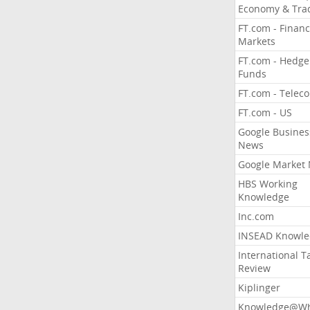
Economy & Tra
FT.com - Financ
Markets
FT.com - Hedge
Funds
FT.com - Telec
FT.com - US
Google Busines
News
Google Market
HBS Working
Knowledge
Inc.com
INSEAD Knowle
International T
Review
Kiplinger
Knowledge@Wh