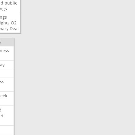
ld
public
ings
ings
ights
Q2
mary
Deal
S
iness
ay
ss
Week
d
et