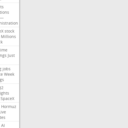
ts
tions
—
istration
eX
stock
Millions
ck
time
ings
Just
g
jobs
te
Week
gs
Q2
ights
SpaceX
Hormuz
Live
tes
AI