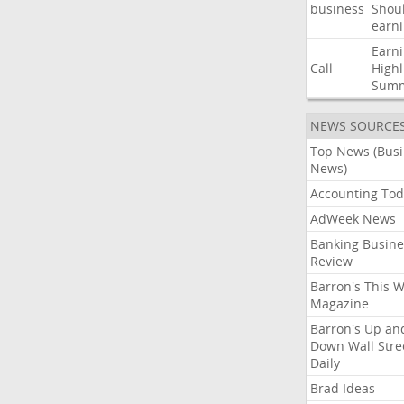
business
Shou
earn
Earn
Call
Highl
Sum
NEWS SOURCE
Top News (Bus
News)
Accounting Tod
AdWeek News
Banking Busine
Review
Barron's This 
Magazine
Barron's Up an
Down Wall Stre
Daily
Brad Ideas