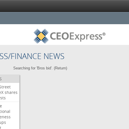
SS/FINANCE NEWS
Searching for 'Bros bid'. (
Return
)
S
Street
eX
shares
sts
e
tional
eness
ups
t