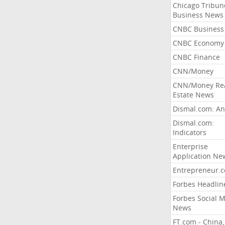
Chicago Tribun
Business News
CNBC Business
CNBC Economy
CNBC Finance
CNN/Money
CNN/Money Re
Estate News
Dismal.com: An
Dismal.com:
Indicators
Enterprise
Application Ne
Entrepreneur.
Forbes Headlin
Forbes Social 
News
FT.com - China,