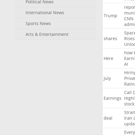
Political News
repor
International News
muni
Trump
CNN
Sports News
admin
Spac
Arts & Entertainment
shares
Rises
Unlo
how
Here
Earn
AI
Hirin
July
Priva
Ratin
Call
Earnings
Highl
stock
Strait
deal
Iran
upda
Every