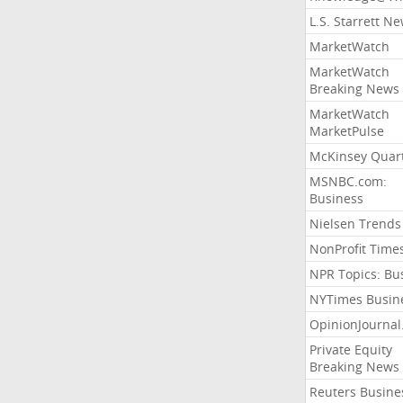
L.S. Starrett N
MarketWatch
MarketWatch
Breaking News
MarketWatch
MarketPulse
McKinsey Quart
MSNBC.com:
Business
Nielsen Trends
NonProfit Time
NPR Topics: Bu
NYTimes Busin
OpinionJourna
Private Equity
Breaking News
Reuters Busine