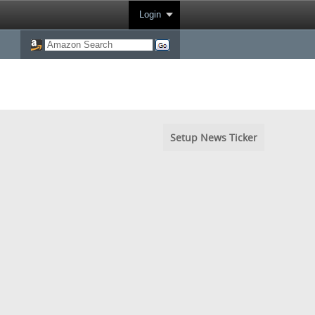
Login
Setup News Ticker