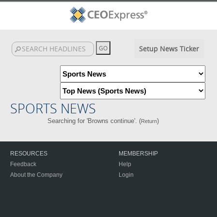
Setup News Ticker
SPORTS NEWS
Searching for 'Browns continue'. (
)
Return
RESOURCES
MEMBERSHIP
Feedback
Help
About the Company
Login