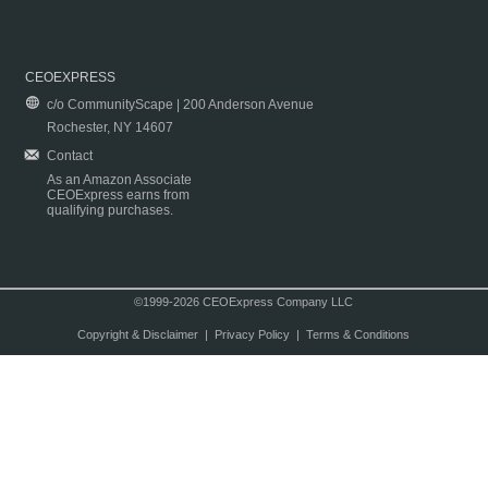
CEOEXPRESS
c/o CommunityScape | 200 Anderson Avenue
Rochester, NY 14607
Contact
As an Amazon Associate
CEOExpress earns from
qualifying purchases.
©1999-2026 CEOExpress Company LLC
Copyright & Disclaimer
|
Privacy Policy
|
Terms & Conditions