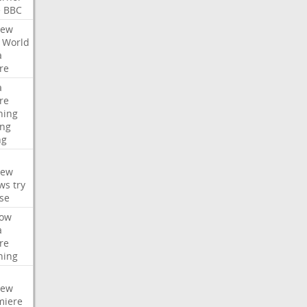
e
BBC
iew
World
a
re
a
re
hing
ng
ng
iew
ws
try
se
ow
a
re
hing
iew
miere