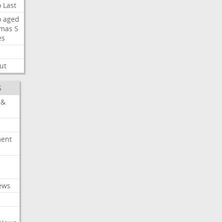
o
Last
o
aged
mas
S
es
ut
S
 &
ment
c
ews