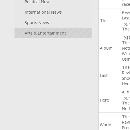
Political News
rac
International News
Rev
Last
‘The
Sports News
Tyg
‘The
Arts & Entertainment
Tyg
‘The
Album
Not
Wro
Usi
‘The
Rev
Last
Sho
Hou
AI
h
Tyg
Here
‘The
Not
‘The
Rev
World
Pre