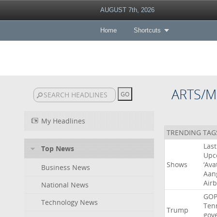
AUGUST 7th, 2026
Home
Shortcuts
ARTS/M
My Headlines
TRENDING TAG
Last
Top News
Upc
Shows
‘Ava
Business News
Aan
Air
National News
GO
Technology News
Ten
Trump
gov