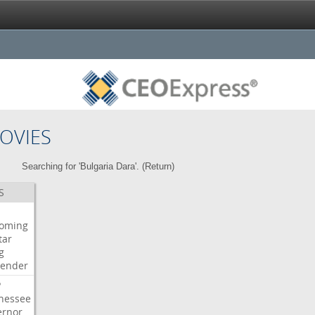
OVIES
Searching for 'Bulgaria Dara'. (
Return
)
S
oming
tar
g
bender
P
nessee
ernor