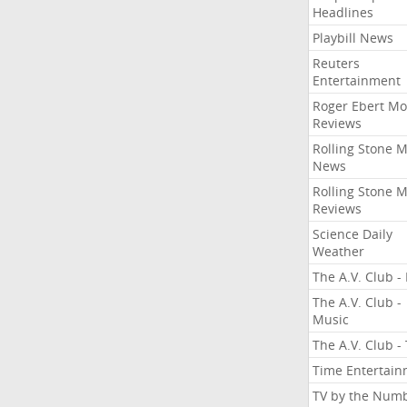
Headlines
Playbill News
Reuters
Entertainment
Roger Ebert Mo
Reviews
Rolling Stone 
News
Rolling Stone 
Reviews
Science Daily
Weather
The A.V. Club - 
The A.V. Club -
Music
The A.V. Club -
Time Entertai
TV by the Num