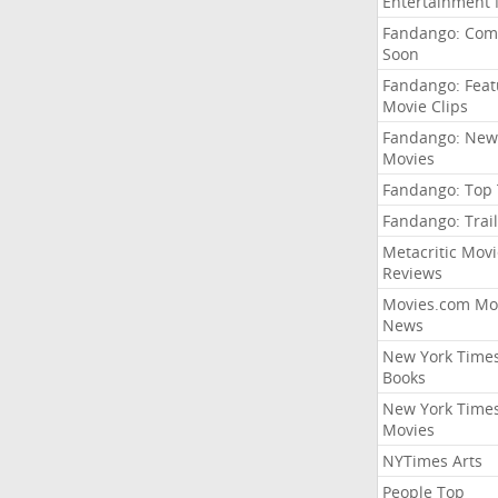
Entertainment
Fandango: Com
Soon
Fandango: Fea
Movie Clips
Fandango: New
Movies
Fandango: Top
Fandango: Trail
Metacritic Movi
Reviews
Movies.com Mo
News
New York Time
Books
New York Time
Movies
NYTimes Arts
People Top