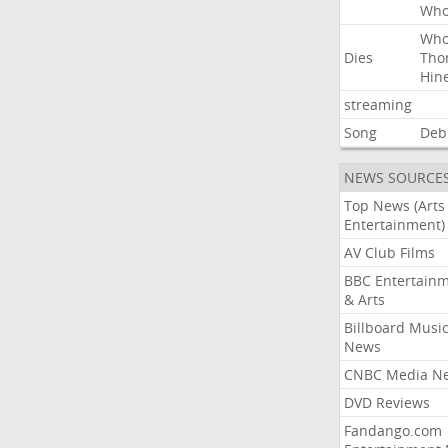
Wh
Wh
Dies
Tho
Hin
streaming
Song
Deb
NEWS SOURCE
Top News (Arts
Entertainment)
AV Club Films
BBC Entertain
& Arts
Billboard Musi
News
CNBC Media N
DVD Reviews
Fandango.com