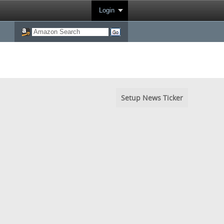
Login
Setup News Ticker