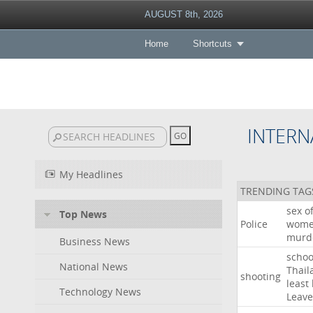
AUGUST 8th, 2026
Home
Shortcuts
INTERN
My Headlines
TRENDING TAG
sex
o
Top News
Police
wom
murd
Business News
schoo
National News
Thail
shooting
least
Technology News
Leave