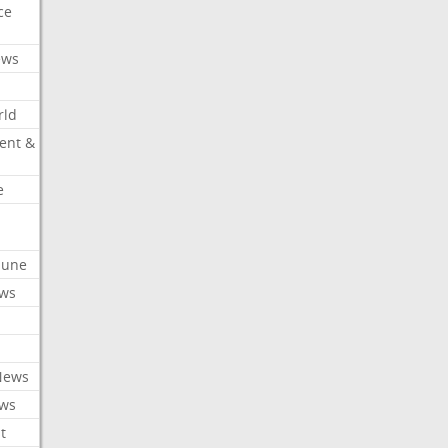
ce
ews
rld
ent &
e
ibune
ews
News
ews
t