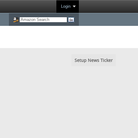
Login
Setup News Ticker