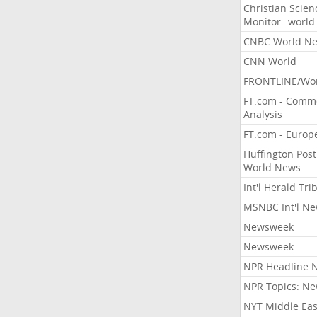
Christian Scien
Monitor--world
CNBC World N
CNN World
FRONTLINE/Wo
FT.com - Comm
Analysis
FT.com - Europ
Huffington Post
World News
Int'l Herald Tr
MSNBC Int'l N
Newsweek
Newsweek
NPR Headline 
NPR Topics: N
NYT Middle Eas