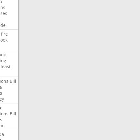
p
ans
ses
n
ide
fire
ook
and
ing
least
ions
Bill
a
s
ey
te
ions
Bill
s
an
da