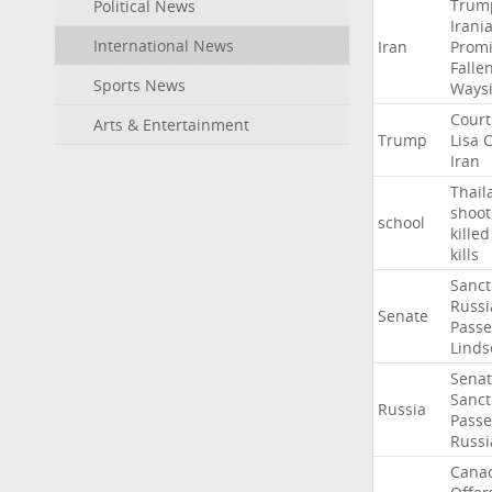
Trum
Political News
Irani
International News
Iran
Promi
Falle
Sports News
Ways
Court
Arts & Entertainment
Trump
Lisa
C
Iran
Thail
shoot
school
killed
kills
Sanct
Russi
Senate
Passe
Linds
Sena
Sanct
Russia
Passe
Russi
Cana