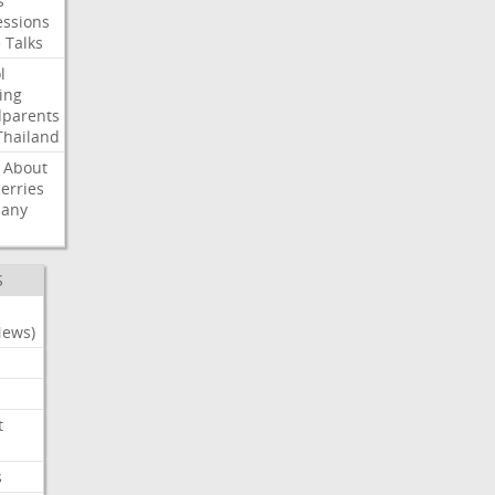
s
ssions
e
Talks
l
ing
dparents
Thailand
About
erries
any
S
News)
t
s