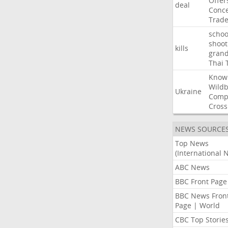
Offer
deal
Conce
Trad
schoo
shoot
kills
gran
Thai
Know
Wildb
Ukraine
Comp
Cross
NEWS SOURCE
Top News
(International 
ABC News
BBC Front Page
BBC News Fron
Page | World
CBC Top Storie