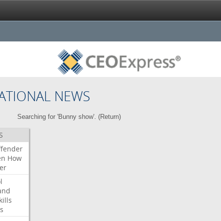
ATIONAL NEWS
Searching for 'Bunny show'. (
Return
)
S
ffender
en
How
er
l
and
kills
s