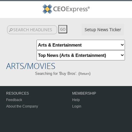
Setup News Ticker
ARTS/MOVIES
Searching for 'Buy Bros'. (
)
Return
RESOURCES
MEMBERSHIP
Feedback
Help
About the Company
Login