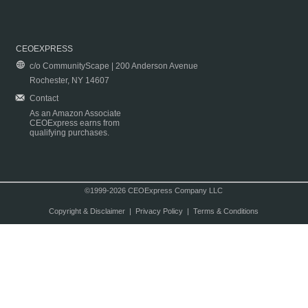
CEOEXPRESS
c/o CommunityScape | 200 Anderson Avenue
Rochester, NY 14607
Contact
As an Amazon Associate
CEOExpress earns from
qualifying purchases.
©1999-2026 CEOExpress Company LLC
Copyright & Disclaimer
|
Privacy Policy
|
Terms & Conditions