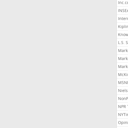
Inc.
INSE
Inter
Kipli
Know
L.S. 
Mark
Mark
Mark
McKi
MSNB
Niel
NonP
NPR 
NYTi
Opin