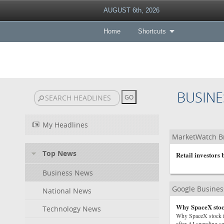
AUGUST 6th, 2026
Home
Shortcuts
BUSINE
My Headlines
MarketWatch B
Top News
Retail investors
Business News
Google Busine
National News
Why SpaceX stock
Technology News
Why SpaceX stock i
after AI spending su