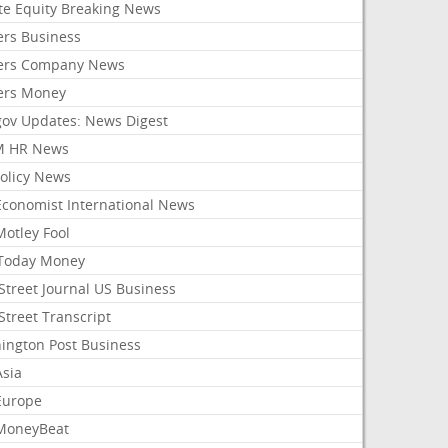
ate Equity Breaking News
ers Business
ers Company News
ers Money
gov Updates: News Digest
M HR News
Policy News
Economist International News
Motley Fool
Today Money
Street Journal US Business
Street Transcript
ington Post Business
Asia
Europe
MoneyBeat