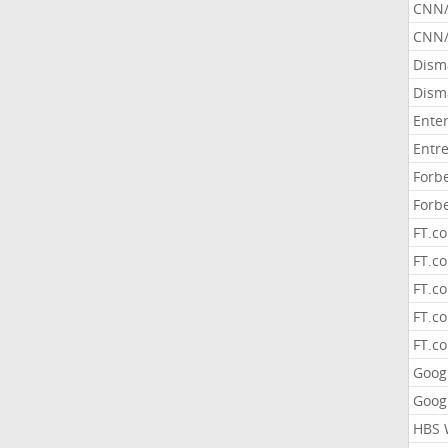
CNN
CNN/
Dism
Dism
Ente
Entr
Forb
Forb
FT.c
FT.co
FT.c
FT.c
FT.c
Goog
Goog
HBS 