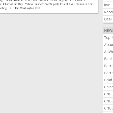
t: Chart of the Day Yahoo FinanceSpaceX posts loss of $541 million in first
live
-setting IPO The Washington Post
Reco
Deal
NEW
Top 
Acco
AdWe
Bank
Barr
Barr
Brad
Chic
CNBC
CNBC
CNBC