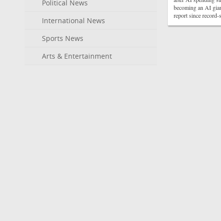
Political News
becoming an AI gian
report since record
International News
Sports News
Arts & Entertainment