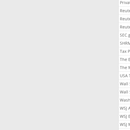
Priv
Reut
Reut
Reut
SEC.
SHR
Tax 
The 
The 
USA 
Wall 
Wall 
Wash
WSJ 
WSJ 
WSJ 