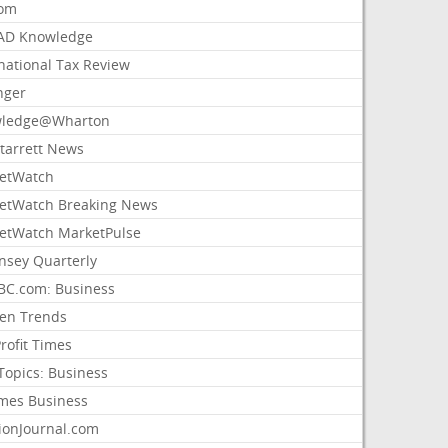
com
AD Knowledge
national Tax Review
nger
ledge@Wharton
Starrett News
etWatch
etWatch Breaking News
etWatch MarketPulse
nsey Quarterly
C.com: Business
sen Trends
rofit Times
Topics: Business
mes Business
ionJournal.com