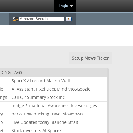
Login
Setup News Ticker
DING TAGS
SpaceX
AI
record
Market
Wall
le
AI
Assistant
Pixel
DeepMind
9to5Google
ings
Call
Q2
Summary
Stock
Inc
hedge
Situational
Awareness
Invest
surges
ey
parks
How
bucking
travel
slowdown
mp
Live
Updates
today
Blanche
Strait
et
Stock
investors
AI
SpaceX
—