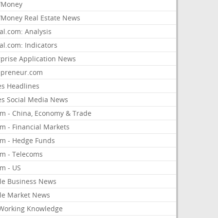
/Money
Money Real Estate News
al.com: Analysis
al.com: Indicators
rprise Application News
epreneur.com
es Headlines
es Social Media News
om - China, Economy & Trade
m - Financial Markets
om - Hedge Funds
om - Telecoms
om - US
le Business News
le Market News
Working Knowledge