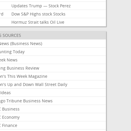
Updates
Trump
—
Stock
Perez
rd
Dow
S&P
Highs
stock
Stocks
Hormuz
Strait
talks
Oil
Live
S SOURCES
News (Business News)
unting Today
ek News
ing Business Review
on's This Week Magazine
on's Up and Down Wall Street Daily
 Ideas
ago Tribune Business News
 Business
 Economy
 Finance