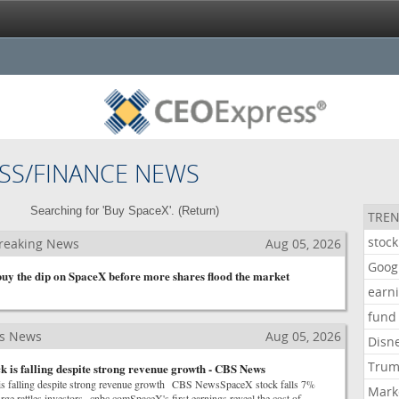
SS/FINANCE NEWS
Searching for 'Buy SpaceX'. (
Return
)
TREN
stock
reaking News
Aug 05, 2026
Goog
 buy the dip on SpaceX before more shares flood the market
earn
fund
ss News
Aug 05, 2026
Disn
Tru
 is falling despite strong revenue growth - CBS News
s falling despite strong revenue growth CBS NewsSpaceX stock falls 7%
Mark
rge rattles investors cnbc.comSpaceX's first earnings reveal the cost of