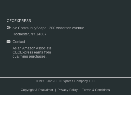
CEOEXPRESS
c/o CommunityScape | 200 Anderson Avenue
Rochester, NY 14607
Contact
As an Amazon Associate
CEOExpress earns from
qualifying purchases.
©1999-2026 CEOExpress Company LLC
Copyright & Disclaimer
|
Privacy Policy
|
Terms & Conditions