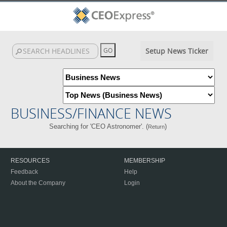
Setup News Ticker
BUSINESS/FINANCE NEWS
Searching for 'CEO Astronomer'. (
)
Return
RESOURCES
MEMBERSHIP
Feedback
Help
About the Company
Login