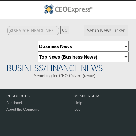
Setup News Ticker
BUSINESS/FINANCE NEWS
Searching for 'CEO Calvin'. (
)
Return
RESOURCES
MEMBERSHIP
Feedback
Help
About the Company
Login