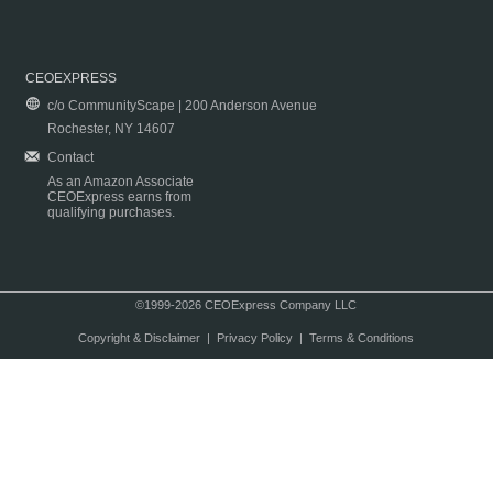
CEOEXPRESS
c/o CommunityScape | 200 Anderson Avenue
Rochester, NY 14607
Contact
As an Amazon Associate
CEOExpress earns from
qualifying purchases.
©1999-2026 CEOExpress Company LLC
Copyright & Disclaimer
|
Privacy Policy
|
Terms & Conditions