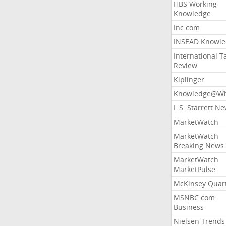
HBS Working
Knowledge
Inc.com
INSEAD Knowle
International T
Review
Kiplinger
Knowledge@Wh
L.S. Starrett N
MarketWatch
MarketWatch
Breaking News
MarketWatch
MarketPulse
McKinsey Quart
MSNBC.com:
Business
Nielsen Trends