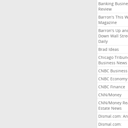
Banking Busine
Review
Barron's This 
Magazine
Barron's Up an
Down Wall Stre
Daily
Brad Ideas
Chicago Tribun
Business News
CNBC Business
CNBC Economy
CNBC Finance
CNN/Money
CNN/Money Re
Estate News
Dismal.com: An
Dismal.com: