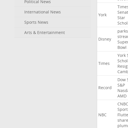
Political News
Time
International News
Sena
York
Star
Sports News
Schol
parks
Arts & Entertainment
stre
Disney
Supe
Bowl
York
Schol
Times
Resig
Camb
Dow
S&P
Record
Nasd
AMD
CNB
Sport
NBC
Flutt
shar
plum