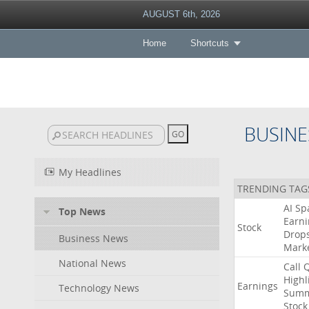
AUGUST 6th, 2026
Home
Shortcuts
BUSINE
My Headlines
TRENDING TAG
AI
Sp
Top News
Earni
Stock
Drop
Business News
Mark
National News
Call
Highl
Earnings
Technology News
Summ
Stock