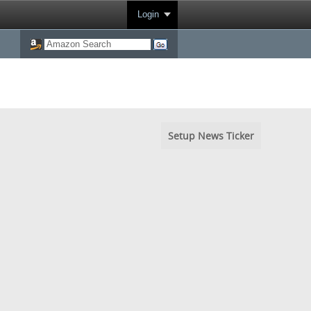
Login
Setup News Ticker