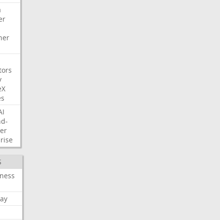
a
er
her
tors
y
eX
es
AI
nd-
er
rise
S
iness
ay