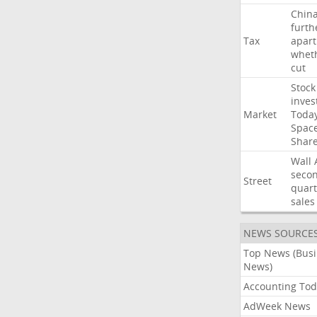
Chin
furth
Tax
apart
whet
cut
Stock
inves
Market
Toda
Spac
Shar
Wall
seco
Street
quart
sales
NEWS SOURCE
Top News (Bus
News)
Accounting Tod
AdWeek News