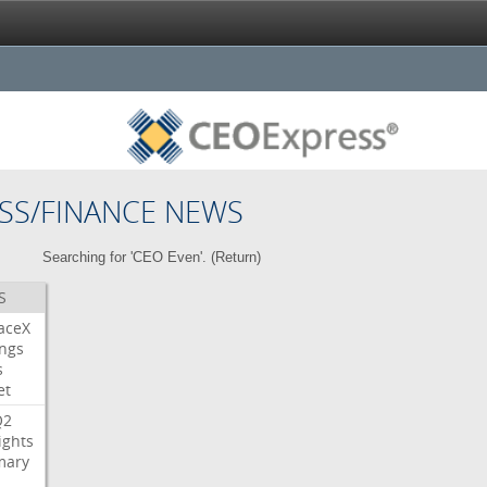
SS/FINANCE NEWS
Searching for 'CEO Even'. (
Return
)
S
aceX
ngs
s
et
Q2
ights
ary