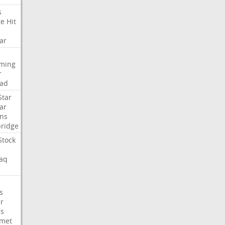
s
te
Hit
ar
aming
r
ad
Star
ar
ns
ridge
Stock
aq
C
s
er
es
met