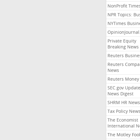
NonProfit Time
NPR Topics: Bu
NYTimes Busin
OpinionJourna
Private Equity
Breaking News
Reuters Busine
Reuters Compa
News
Reuters Money
SEC.gov Update
News Digest
SHRM HR News
Tax Policy New
The Economist
International 
The Motley Foo