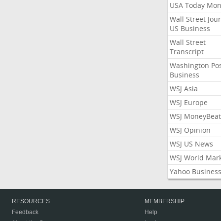
USA Today Mon
Wall Street Jou
US Business
Wall Street
Transcript
Washington Po
Business
WSJ Asia
WSJ Europe
WSJ MoneyBeat
WSJ Opinion
WSJ US News
WSJ World Mar
Yahoo Busines
RESOURCES
MEMBERSHIP
Feedback
Help