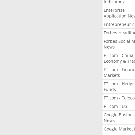
Indicators
Enterprise
Application Ne
Entrepreneur.
Forbes Headlin
Forbes Social 
News
FT.com - China,
Economy & Tra
FT.com - Financ
Markets
FT.com - Hedge
Funds
FT.com - Telec
FT.com - US
Google Busines
News
Google Market