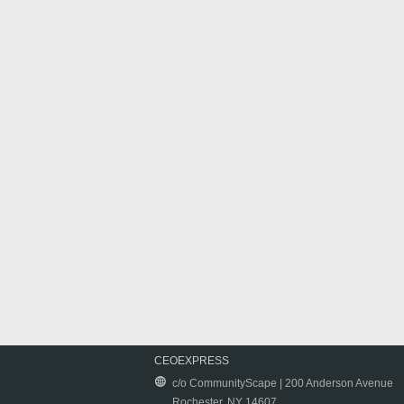
CEOEXPRESS
c/o CommunityScape | 200 Anderson Avenue
Rochester, NY 14607