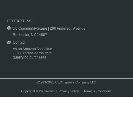
CEOEXPRESS
c/o CommunityScape | 200 Anderson Avenue
Rochester, NY 14607
Contact
As an Amazon Associate
CEOExpress earns from
qualifying purchases.
©1999-2026 CEOExpress Company LLC
Copyright & Disclaimer
|
Privacy Policy
|
Terms & Conditions