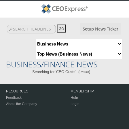
Setup News Ticker
BUSINESS/FINANCE NEWS
Searching for 'CEO Ousts'. (
)
Return
RESOURCES
MEMBERSHIP
Feedback
Help
About the Company
Login