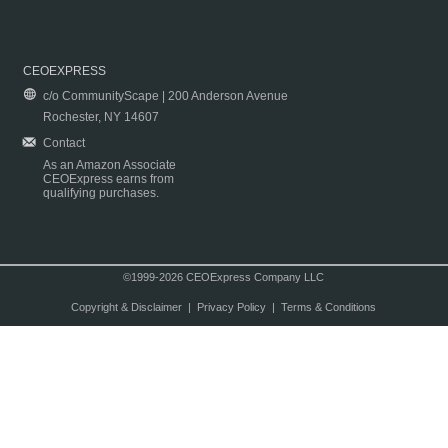
CEOEXPRESS
c/o CommunityScape | 200 Anderson Avenue
Rochester, NY 14607
Contact
As an Amazon Associate
CEOExpress earns from
qualifying purchases.
©1999-2026 CEOExpress Company LLC
Copyright & Disclaimer
|
Privacy Policy
|
Terms & Conditions