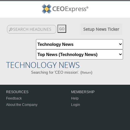
Setup News Ticker
TECHNOLOGY NEWS
Searching for 'CEO mission'. (
)
Return
RESOURCES
MEMBERSHIP
Feedback
Help
About the Company
Login