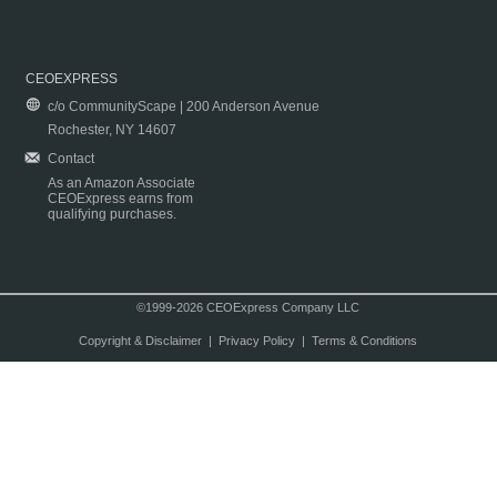
CEOEXPRESS
c/o CommunityScape | 200 Anderson Avenue
Rochester, NY 14607
Contact
As an Amazon Associate
CEOExpress earns from
qualifying purchases.
©1999-2026 CEOExpress Company LLC
Copyright & Disclaimer
|
Privacy Policy
|
Terms & Conditions