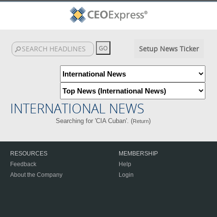
Setup News Ticker
INTERNATIONAL NEWS
Searching for 'CIA Cuban'. (
)
Return
RESOURCES
MEMBERSHIP
Feedback
Help
About the Company
Login