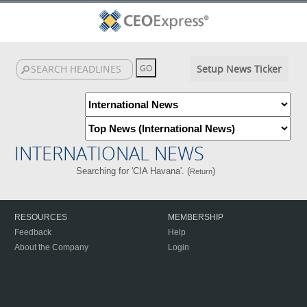
Setup News Ticker
INTERNATIONAL NEWS
Searching for 'CIA Havana'. (
)
Return
RESOURCES
MEMBERSHIP
Feedback
Help
About the Company
Login