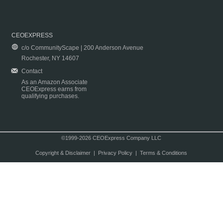
CEOEXPRESS
c/o CommunityScape | 200 Anderson Avenue
Rochester, NY 14607
Contact
As an Amazon Associate
CEOExpress earns from
qualifying purchases.
©1999-2026 CEOExpress Company LLC
Copyright & Disclaimer
|
Privacy Policy
|
Terms & Conditions