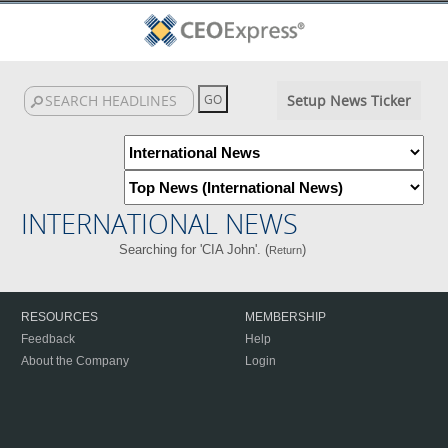
Setup News Ticker
INTERNATIONAL NEWS
Searching for 'CIA John'. (
)
Return
RESOURCES
MEMBERSHIP
Feedback
Help
About the Company
Login