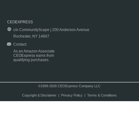
CEOEXPRESS
c/o CommunityScape | 200 Anderson Avenue
Rochester, NY 14607
Contact
As an Amazon Associate
CEOExpress earns from
qualifying purchases.
©1999-2026 CEOExpress Company LLC
Copyright & Disclaimer
|
Privacy Policy
|
Terms & Conditions