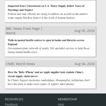
Suspected Iran Cyberattacks on U.S. Water Supply Follow Years of
Warnings and Neglect
Federal and state officials are racing to address an assault on the nation's
water supply that they believe is the work of Iranian hackers.
BBC News Front Page |
Aug 05, 2026
World
Walk-in mental health centres to open in banks and libraries across
England
Government plans network of nearly 200 specialist services to help those
facing mental health crises.
CNBC World News
Aug 04, 2026
How the 'Baby iPhone' and an Apple supplier leak explain China's
recent supply chain moves
In China's biggest electronics marketplace, Huaqiangbei, technicians don't
have the parts to make exact copies of Apple's latest phones.
RESOURCES
MEMBERSHIP
Feedback
Help