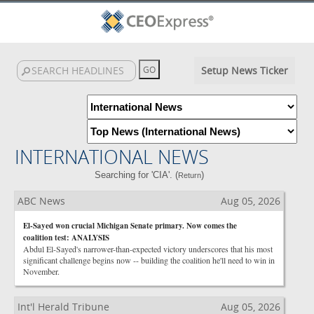
Setup News Ticker
INTERNATIONAL NEWS
Searching for 'CIA'. (
)
Return
ABC News
Aug 05, 2026
El-Sayed won crucial Michigan Senate primary. Now comes the
coalition test: ANALYSIS
Abdul El-Sayed's narrower-than-expected victory underscores that his most
significant challenge begins now -- building the coalition he'll need to win in
November.
Int'l Herald Tribune
Aug 05, 2026