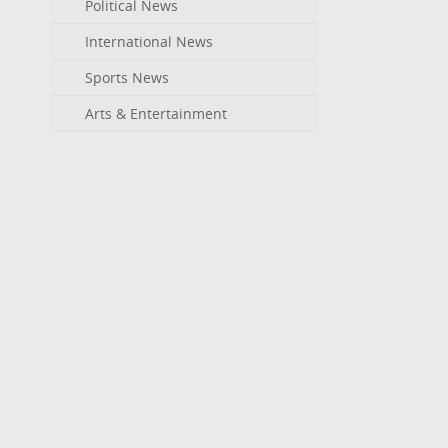
Political News
International News
Sports News
Arts & Entertainment