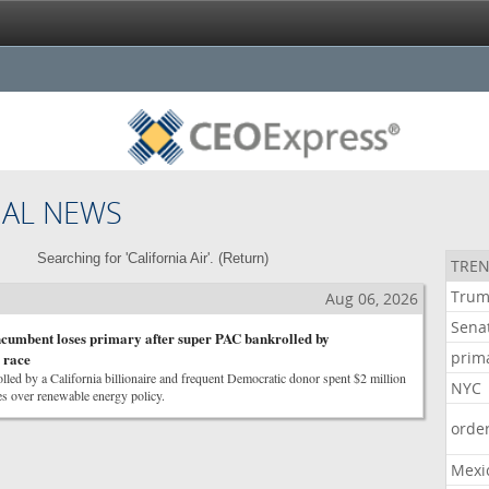
NAL NEWS
Searching for 'California Air'. (
Return
)
TREN
Tru
Aug 06, 2026
Sena
cumbent loses primary after super PAC bankrolled by
prim
 race
led by a California billionaire and frequent Democratic donor spent $2 million
NYC
s over renewable energy policy.
orde
Mexi