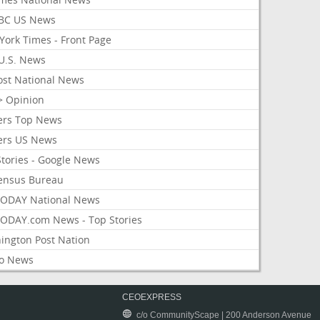
BC US News
York Times - Front Page
U.S. News
ost National News
> Opinion
ers Top News
ers US News
Stories - Google News
ensus Bureau
ODAY National News
ODAY.com News - Top Stories
ington Post Nation
o News
CEOEXPRESS
c/o CommunityScape | 200 Anderson Avenue