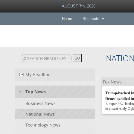
AUGUST 7th, 2026
Home
Shortcuts
NATIO
My Headlines
Fox News
Top News
Trump-backed in
Dems meddled in
Business News
A super PAC bankrol
to unseat Andy Ogle
National News
Technology News