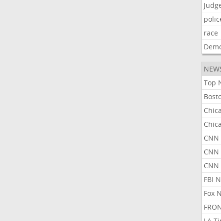
Judg
polic
race
Demo
NEW
Top 
Bost
Chic
Chic
CNN 
CNN 
CNN
FBI 
Fox 
FRON
LA T