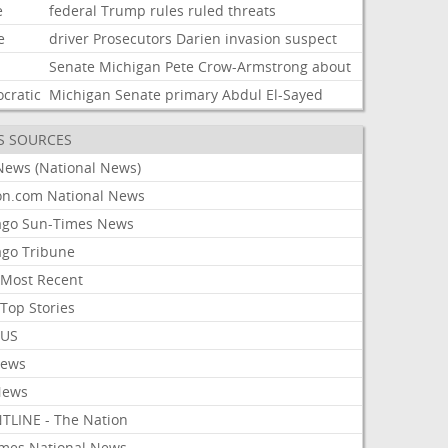
e
federal
Trump
rules
ruled
threats
e
driver
Prosecutors
Darien
invasion
suspect
Senate
Michigan
Pete
Crow-Armstrong
about
cratic
Michigan
Senate
primary
Abdul
El-Sayed
S SOURCES
News (National News)
on.com National News
ago Sun-Times News
ago Tribune
Most Recent
Top Stories
 US
News
News
TLINE - The Nation
imes National News