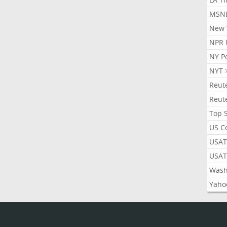
MSN
New 
NPR 
NY P
NYT 
Reut
Reut
Top 
US C
USAT
USAT
Wash
Yaho