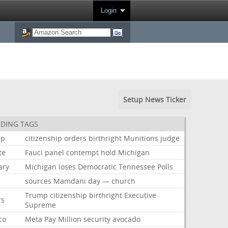
Login
Setup News Ticker
DING TAGS
mp
citizenship
orders
birthright
Munitions
judge
te
Fauci
panel
contempt
hold
Michigan
ary
Michigan
loses
Democratic
Tennessee
Polls
sources
Mamdani
day
—
church
Trump
citizenship
birthright
Executive
rs
Supreme
co
Meta
Pay
Million
security
avocado