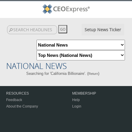
Setup News Ticker
NATIONAL NEWS
Searching for 'California Billionaire'. (
)
Return
RESOURCES
MEMBERSHIP
Feedback
Help
About the Company
Login