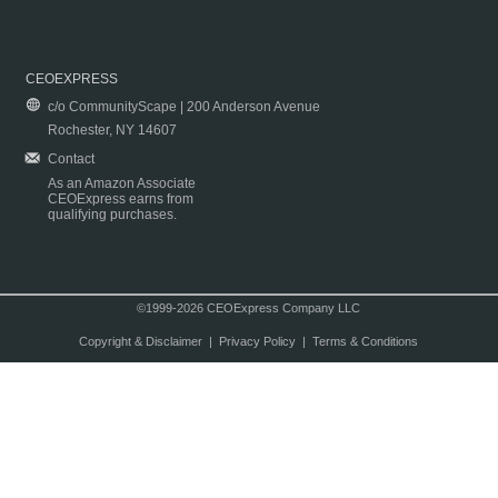
CEOEXPRESS
c/o CommunityScape | 200 Anderson Avenue
Rochester, NY 14607
Contact
As an Amazon Associate
CEOExpress earns from
qualifying purchases.
©1999-2026 CEOExpress Company LLC
Copyright & Disclaimer
|
Privacy Policy
|
Terms & Conditions