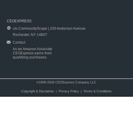
CEOEXPRESS
c/o CommunityScape | 200 Anderson Avenue
Rochester, NY 14607
Contact
As an Amazon Associate
CEOExpress earns from
qualifying purchases.
©1999-2026 CEOExpress Company LLC
Copyright & Disclaimer
|
Privacy Policy
|
Terms & Conditions