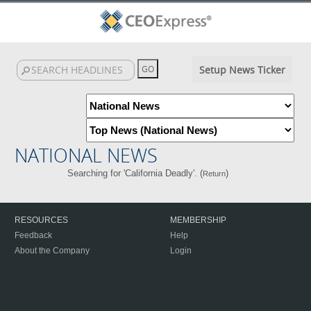
Setup News Ticker
NATIONAL NEWS
Searching for 'California Deadly'. (
)
Return
RESOURCES
MEMBERSHIP
Feedback
Help
About the Company
Login