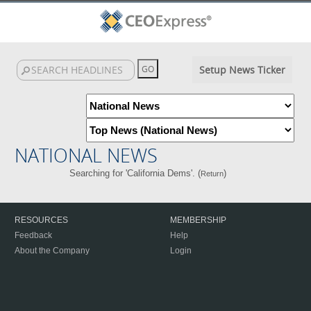
Setup News Ticker
NATIONAL NEWS
Searching for 'California Dems'. (
)
Return
RESOURCES
MEMBERSHIP
Feedback
Help
About the Company
Login