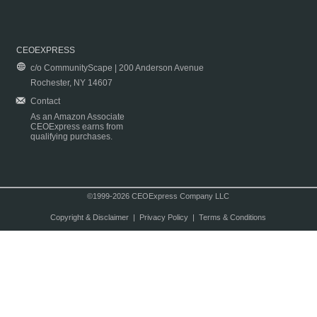
CEOEXPRESS
c/o CommunityScape | 200 Anderson Avenue
Rochester, NY 14607
Contact
As an Amazon Associate
CEOExpress earns from
qualifying purchases.
©1999-2026 CEOExpress Company LLC
Copyright & Disclaimer
|
Privacy Policy
|
Terms & Conditions