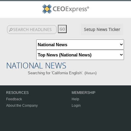
Setup News Ticker
NATIONAL NEWS
Searching for 'California English'. (
)
Return
RESOURCES
MEMBERSHIP
Feedback
Help
About the Company
Login