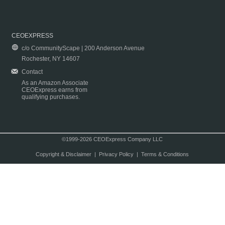
CEOEXPRESS
c/o CommunityScape | 200 Anderson Avenue
Rochester, NY 14607
Contact
As an Amazon Associate
CEOExpress earns from
qualifying purchases.
©1999-2026 CEOExpress Company LLC
Copyright & Disclaimer
|
Privacy Policy
|
Terms & Conditions