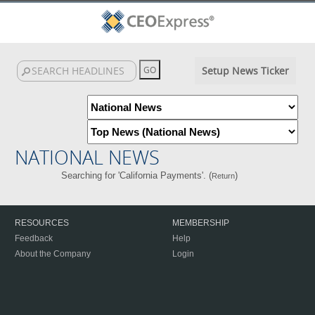
Setup News Ticker
NATIONAL NEWS
Searching for 'California Payments'. (
)
Return
RESOURCES
MEMBERSHIP
Feedback
Help
About the Company
Login