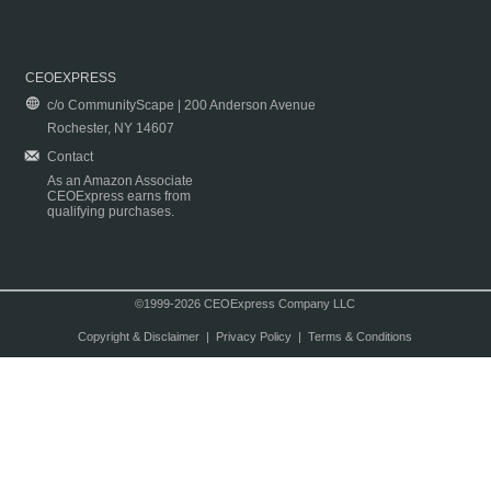
CEOEXPRESS
c/o CommunityScape | 200 Anderson Avenue
Rochester, NY 14607
Contact
As an Amazon Associate
CEOExpress earns from
qualifying purchases.
©1999-2026 CEOExpress Company LLC
Copyright & Disclaimer
|
Privacy Policy
|
Terms & Conditions