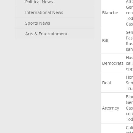
Att
Political News
Gen
International News
Blanche
con
To
Sports News
Cas
Sen
Arts & Entertainment
Pas
Bill
Rus
san
Ha
Democrats
call
op
Ho
Deal
Sen
Tr
Bla
Gen
Attorney
Cas
con
To
Cal