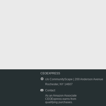
CEOEXPRESS
c/o CommunityScape | 200 Anderson Avenue
Rochester, NY 14607
Contact
As an Amazon Associate
CEOExpress earns from
qualifying purchases.