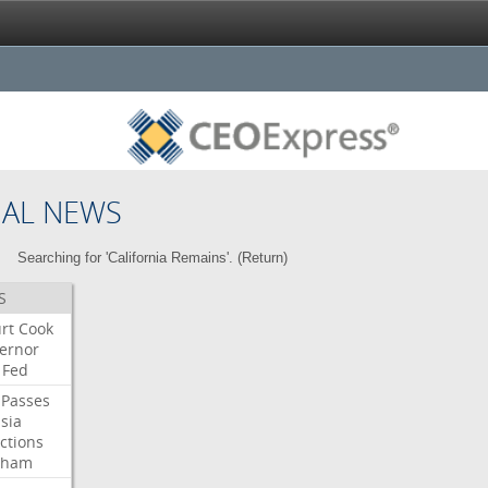
NAL NEWS
Searching for 'California Remains'. (
Return
)
S
rt
Cook
ernor
Fed
Passes
sia
ctions
aham