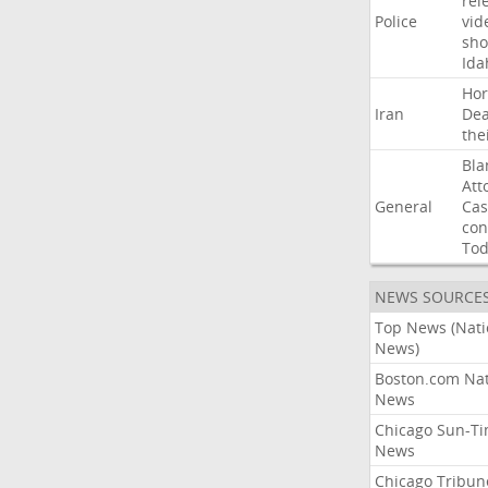
rel
Police
vid
sho
Ida
Ho
Iran
Dea
the
Bla
Att
General
Cas
con
To
NEWS SOURCE
Top News (Nati
News)
Boston.com Nat
News
Chicago Sun-T
News
Chicago Tribun