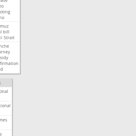
ease
eo
oting
ho
rmuz
l
bill
ir
Strait
nche
orney
sidy
firmation
dd
S
onal
ional
imes
e