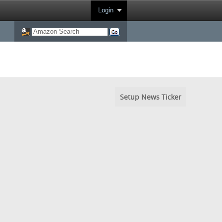
Login
Setup News Ticker