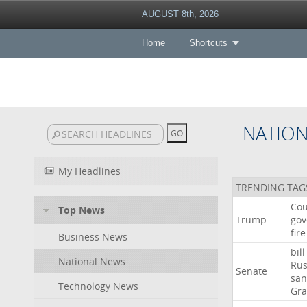
AUGUST 8th, 2026
Home
Shortcuts
NATIO
My Headlines
TRENDING TAG
Cou
Top News
Trump
gov
fire
Business News
bill
National News
Rus
Senate
san
Technology News
Gr