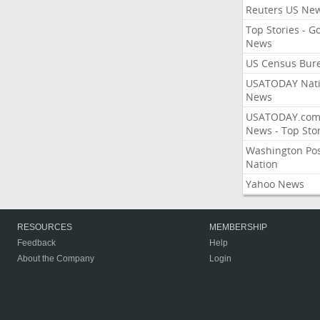
Reuters US Ne
Top Stories - G
News
US Census Bur
USATODAY Nati
News
USATODAY.co
News - Top Stor
Washington Po
Nation
Yahoo News
RESOURCES
MEMBERSHIP
Feedback
Help
About the Company
Login