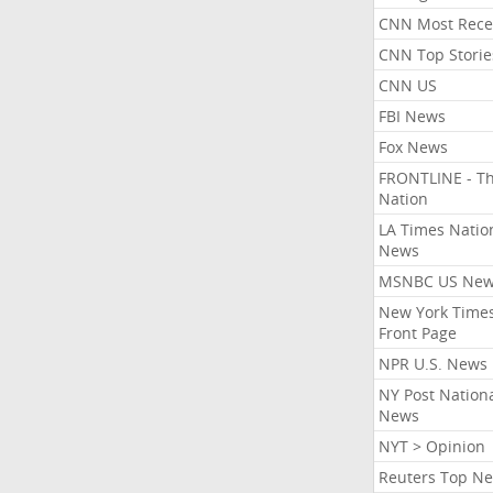
CNN Most Rece
CNN Top Storie
CNN US
FBI News
Fox News
FRONTLINE - T
Nation
LA Times Natio
News
MSNBC US Ne
New York Times
Front Page
NPR U.S. News
NY Post Nation
News
NYT > Opinion
Reuters Top N