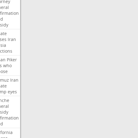
orney
eral
firmation
dd
sidy
ate
ses
Iran
sia
ctions
san
Piker
s
who
pose
rmuz
Iran
ate
ump
eyes
nche
eral
sidy
firmation
dd
ifornia