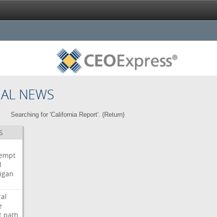
NAL NEWS
Searching for 'California Report'. (
Return
)
S
i
empt
l
igan
ral
e
t
path