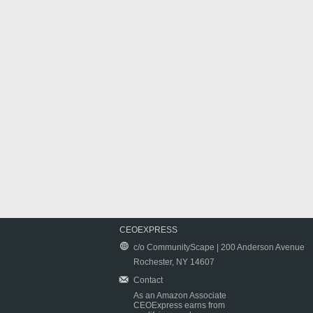
CEOEXPRESS
c/o CommunityScape | 200 Anderson Avenue
Rochester, NY 14607
Contact
As an Amazon Associate
CEOExpress earns from