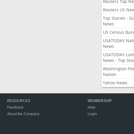
Reuters Top N
Reuters US Ne
Top Stories - G
News
US Census Bur
USATODAY Nati
News
USATODAY.co
News - Top Stor
Washington Po
Nation
Yahoo News
RESOURCES
MEMBERSHIP
Feedback
Help
About the Company
Login