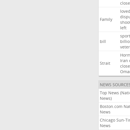
close
love
disp
Family
shoo
left
spor
bill
billi
vete
Hor
Iran
Strait
close
Oma
NEWS SOURCE
Top News (Nati
News)
Boston.com Nat
News
Chicago Sun-T
News