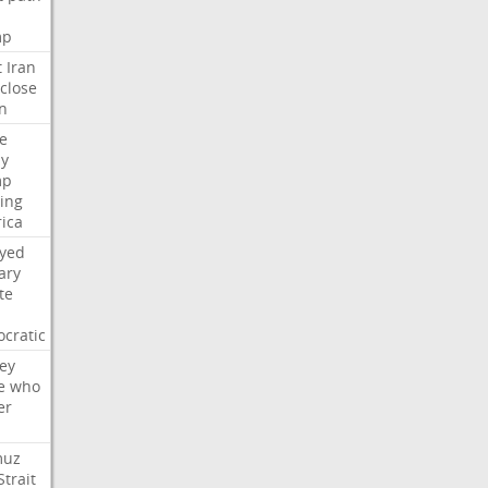
mp
t
Iran
close
n
e
ly
mp
ying
ica
ayed
ary
te
cratic
ey
e
who
er
muz
Strait