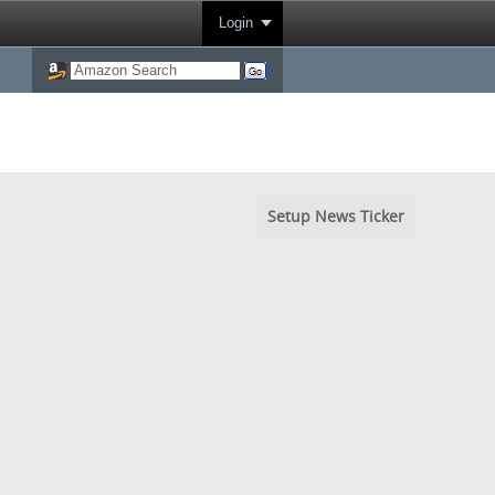
Login
Setup News Ticker