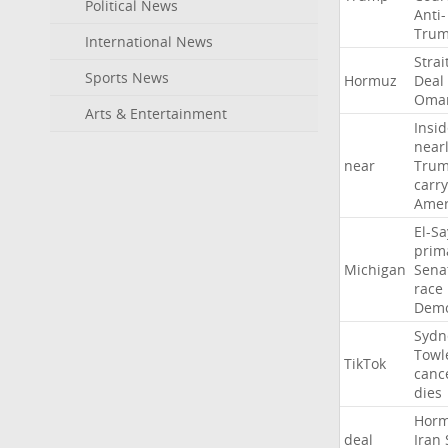
Political News
Anti-
Tru
International News
Strai
Sports News
Hormuz
Deal
Oma
Arts & Entertainment
Insid
near
near
Tru
carr
Amer
El-S
prim
Michigan
Sena
race
Demo
Sydn
Towl
TikTok
canc
dies
Hor
deal
Iran