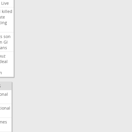
Live
d
killed
ute
ting
ts
son
on
GI
rans
muz
deal
n
S
onal
ional
imes