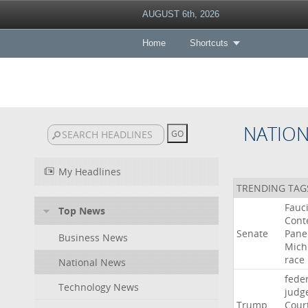
AUGUST 6th, 2026
Home
Shortcuts
NATIO
My Headlines
TRENDING TAG
Fauc
Top News
Cont
Senate
Pane
Business News
Mich
race
National News
fede
Technology News
judg
Trump
Cour