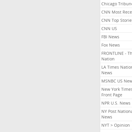
Chicago Tribun
CNN Most Rece
CNN Top Storie
CNN US
FBI News
Fox News
FRONTLINE - T
Nation
LA Times Natio
News
MSNBC US Ne
New York Times
Front Page
NPR U.S. News
NY Post Nation
News
NYT > Opinion