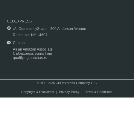
CEOEXPRESS
c/o CommunityScape | 200 Anderson Avenue
Rochester, NY 14607
Contact
As an Amazon Associate
CEOExpress earns from
qualifying purchases.
©1999-2026 CEOExpress Company LLC
Copyright & Disclaimer
|
Privacy Policy
|
Terms & Conditions