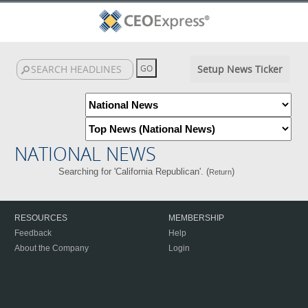
Setup News Ticker
NATIONAL NEWS
Searching for 'California Republican'. (
)
Return
RESOURCES
MEMBERSHIP
Feedback
Help
About the Company
Login