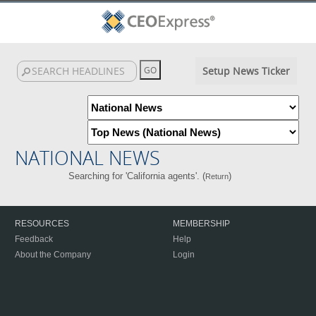
Setup News Ticker
NATIONAL NEWS
Searching for 'California agents'. (
)
Return
RESOURCES
MEMBERSHIP
Feedback
Help
About the Company
Login