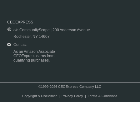
CEOEXPRESS
c/o CommunityScape | 200 Anderson Avenue
Rochester, NY 14607
Contact
As an Amazon Associate
CEOExpress earns from
qualifying purchases.
©1999-2026 CEOExpress Company LLC
Copyright & Disclaimer
|
Privacy Policy
|
Terms & Conditions