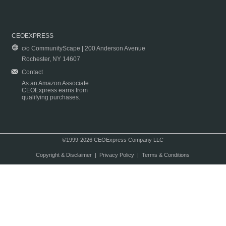
CEOEXPRESS
c/o CommunityScape | 200 Anderson Avenue
Rochester, NY 14607
Contact
As an Amazon Associate
CEOExpress earns from
qualifying purchases.
©1999-2026 CEOExpress Company LLC
Copyright & Disclaimer
|
Privacy Policy
|
Terms & Conditions