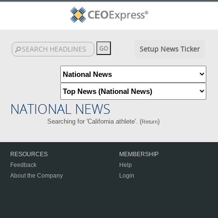
Setup News Ticker
NATIONAL NEWS
Searching for 'California athlete'. (
)
Return
RESOURCES
MEMBERSHIP
Feedback
Help
About the Company
Login