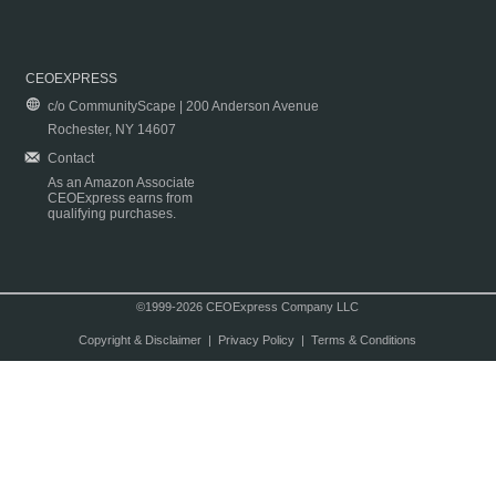
CEOEXPRESS
c/o CommunityScape | 200 Anderson Avenue
Rochester, NY 14607
Contact
As an Amazon Associate
CEOExpress earns from
qualifying purchases.
©1999-2026 CEOExpress Company LLC
Copyright & Disclaimer
|
Privacy Policy
|
Terms & Conditions