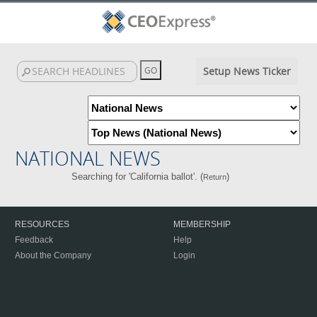
Setup News Ticker
NATIONAL NEWS
Searching for 'California ballot'. (
)
Return
RESOURCES
MEMBERSHIP
Feedback
Help
About the Company
Login