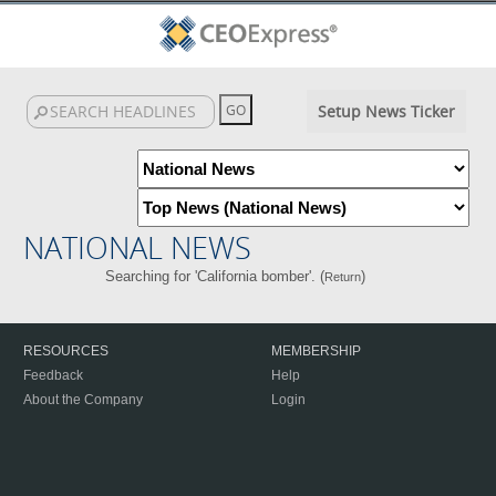
Setup News Ticker
NATIONAL NEWS
Searching for 'California bomber'. (
)
Return
RESOURCES
MEMBERSHIP
Feedback
Help
About the Company
Login