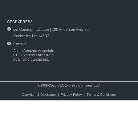
CEOEXPRESS
c/o CommunityScape | 200 Anderson Avenue
Rochester, NY 14607
Contact
As an Amazon Associate
CEOExpress earns from
qualifying purchases.
©1999-2026 CEOExpress Company LLC
Copyright & Disclaimer
|
Privacy Policy
|
Terms & Conditions