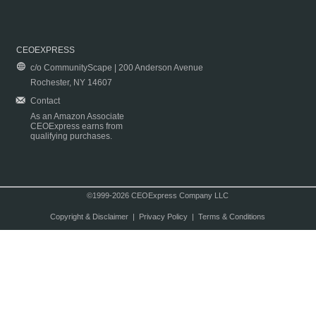
CEOEXPRESS
c/o CommunityScape | 200 Anderson Avenue
Rochester, NY 14607
Contact
As an Amazon Associate
CEOExpress earns from
qualifying purchases.
©1999-2026 CEOExpress Company LLC
Copyright & Disclaimer
|
Privacy Policy
|
Terms & Conditions