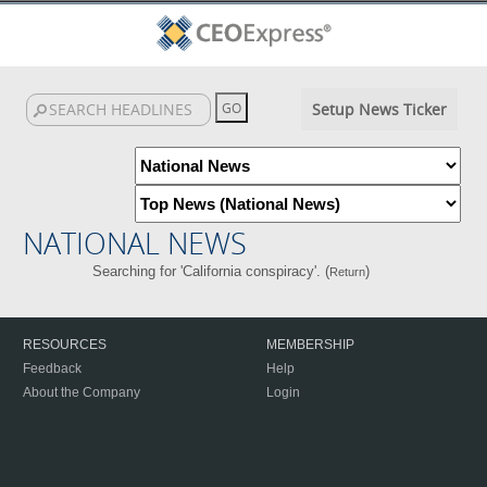
Setup News Ticker
NATIONAL NEWS
Searching for 'California conspiracy'. (
)
Return
RESOURCES
MEMBERSHIP
Feedback
Help
About the Company
Login