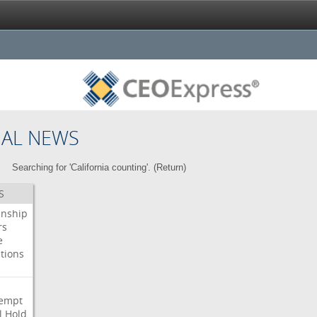
NAL NEWS
Searching for 'California counting'. (
Return
)
S
enship
rs
e
tions
s
i
empt
l
Hold