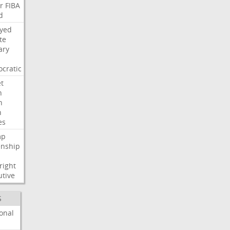
r
FIBA
d
ayed
te
ary
cratic
t
n
h
h
es
mp
enship
s
right
utive
S
onal