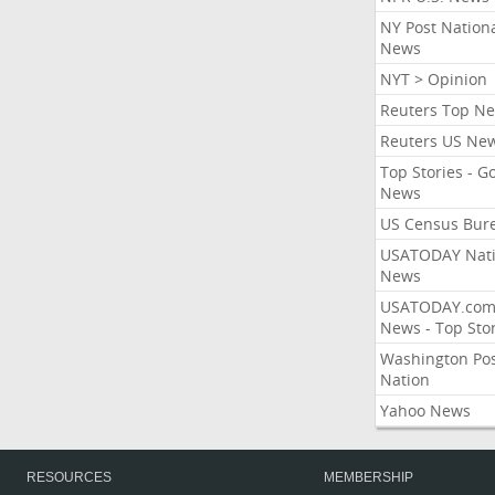
NY Post Nation
News
NYT > Opinion
Reuters Top N
Reuters US Ne
Top Stories - G
News
US Census Bur
USATODAY Nati
News
USATODAY.co
News - Top Stor
Washington Po
Nation
Yahoo News
RESOURCES
MEMBERSHIP