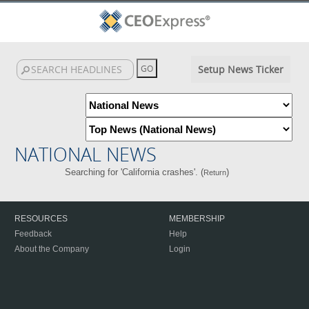
Setup News Ticker
NATIONAL NEWS
Searching for 'California crashes'. (
)
Return
RESOURCES
MEMBERSHIP
Feedback
Help
About the Company
Login