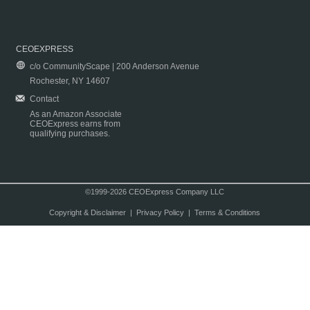
CEOEXPRESS
c/o CommunityScape | 200 Anderson Avenue
Rochester, NY 14607
Contact
As an Amazon Associate
CEOExpress earns from
qualifying purchases.
©1999-2026 CEOExpress Company LLC
Copyright & Disclaimer
|
Privacy Policy
|
Terms & Conditions