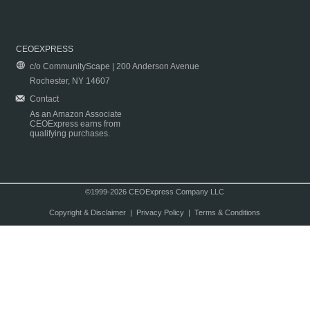
CEOEXPRESS
c/o CommunityScape | 200 Anderson Avenue
Rochester, NY 14607
Contact
As an Amazon Associate
CEOExpress earns from
qualifying purchases.
©1999-2026 CEOExpress Company LLC
Copyright & Disclaimer
|
Privacy Policy
|
Terms & Conditions