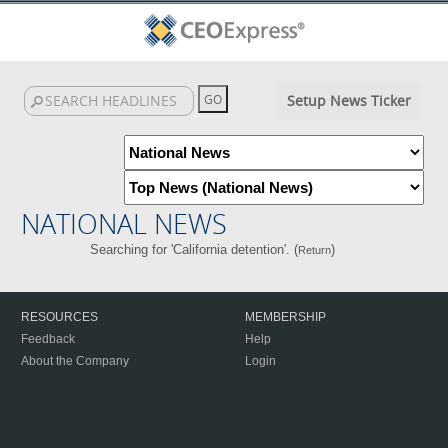
Setup News Ticker
NATIONAL NEWS
Searching for 'California detention'. (
)
Return
RESOURCES
MEMBERSHIP
Feedback
Help
About the Company
Login