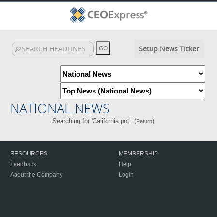
Setup News Ticker
NATIONAL NEWS
Searching for 'California pot'. (
)
Return
RESOURCES
MEMBERSHIP
Feedback
Help
About the Company
Login