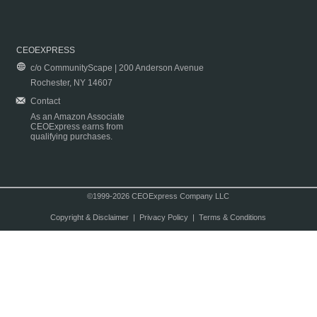
CEOEXPRESS
c/o CommunityScape | 200 Anderson Avenue
Rochester, NY 14607
Contact
As an Amazon Associate
CEOExpress earns from
qualifying purchases.
©1999-2026 CEOExpress Company LLC
Copyright & Disclaimer
|
Privacy Policy
|
Terms & Conditions