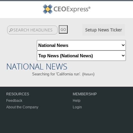
Setup News Ticker
NATIONAL NEWS
Searching for 'California run'. (
)
Return
RESOURCES
MEMBERSHIP
Feedback
Help
About the Company
Login