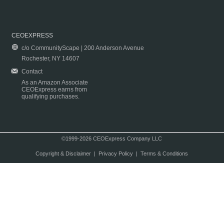
CEOEXPRESS
c/o CommunityScape | 200 Anderson Avenue
Rochester, NY 14607
Contact
As an Amazon Associate
CEOExpress earns from
qualifying purchases.
©1999-2026 CEOExpress Company LLC
Copyright & Disclaimer
|
Privacy Policy
|
Terms & Conditions