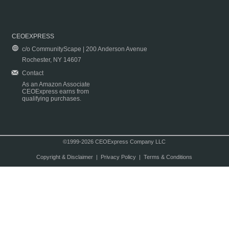
CEOEXPRESS
c/o CommunityScape | 200 Anderson Avenue
Rochester, NY 14607
Contact
As an Amazon Associate
CEOExpress earns from
qualifying purchases.
©1999-2026 CEOExpress Company LLC
Copyright & Disclaimer
|
Privacy Policy
|
Terms & Conditions