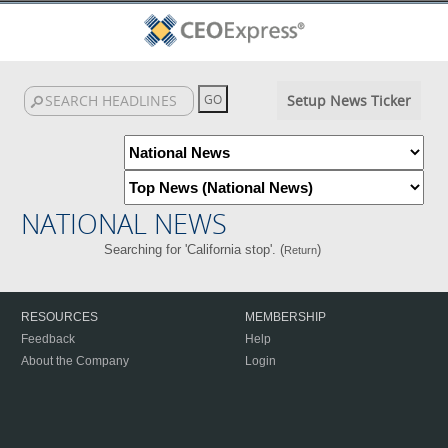
Setup News Ticker
NATIONAL NEWS
Searching for 'California stop'. (
)
Return
RESOURCES
MEMBERSHIP
Feedback
Help
About the Company
Login