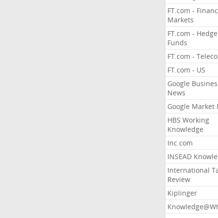
FT.com - Financ
Markets
FT.com - Hedge
Funds
FT.com - Telec
FT.com - US
Google Busines
News
Google Market
HBS Working
Knowledge
Inc.com
INSEAD Knowle
International T
Review
Kiplinger
Knowledge@Wh