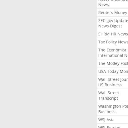
News
Reuters Money
SEC.gov Update
News Digest
SHRM HR News
Tax Policy New
The Economist
International 
The Motley Foo
USA Today Mon
Wall Street Jou
US Business
Wall Street
Transcript
Washington Po
Business
WSJ Asia
WSJ Europe