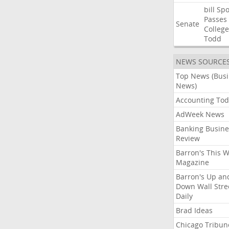
bill
Spo
Passes
Senate
College
Todd
NEWS SOURCE
Top News (Bus
News)
Accounting Tod
AdWeek News
Banking Busine
Review
Barron's This 
Magazine
Barron's Up an
Down Wall Stre
Daily
Brad Ideas
Chicago Tribun