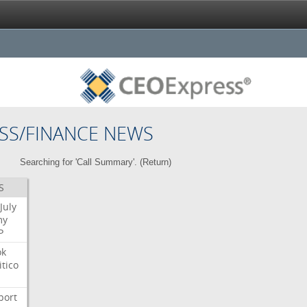
SS/FINANCE NEWS
Searching for 'Call Summary'. (
Return
)
S
July
my
P
ok
itico
port