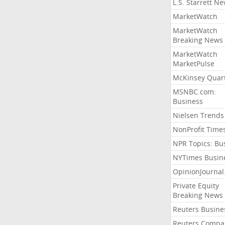
L.S. Starrett N
MarketWatch
MarketWatch
Breaking News
MarketWatch
MarketPulse
McKinsey Quart
MSNBC.com:
Business
Nielsen Trends
NonProfit Time
NPR Topics: Bu
NYTimes Busin
OpinionJourna
Private Equity
Breaking News
Reuters Busine
Reuters Compa