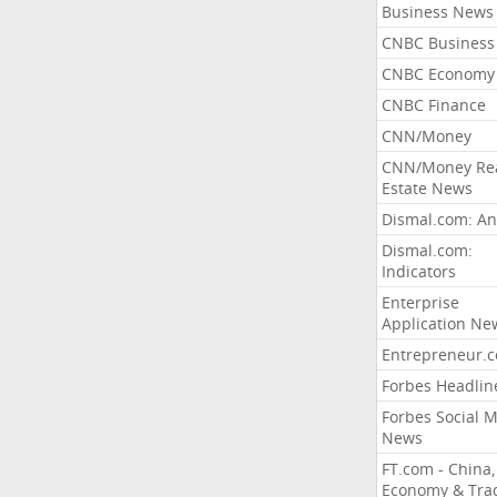
Business News
CNBC Business
CNBC Economy
CNBC Finance
CNN/Money
CNN/Money Re
Estate News
Dismal.com: An
Dismal.com:
Indicators
Enterprise
Application Ne
Entrepreneur.
Forbes Headlin
Forbes Social 
News
FT.com - China,
Economy & Tra