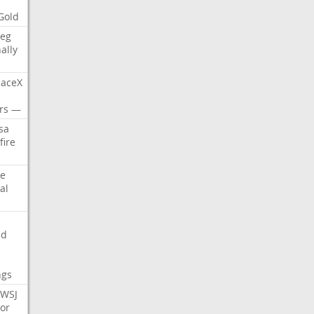
Gold
eg
nally
aceX
rs
—
sa
fire
e
al
nd
ngs
WSJ
or