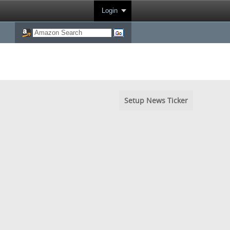
Login
Setup News Ticker