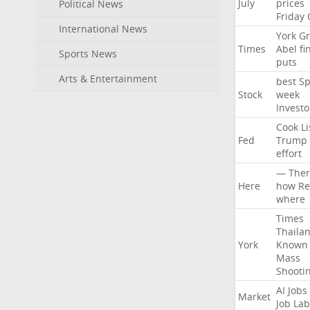
July
prices
Political News
Friday
International News
York
Gr
Times
Abel
fi
Sports News
puts
Arts & Entertainment
best
Sp
Stock
week
Investo
Cook
Li
Fed
Trump
effort
—
Ther
Here
how
Re
where
Times
Thaila
York
Known
Mass
Shooti
AI
Jobs
Market
Job
Lab