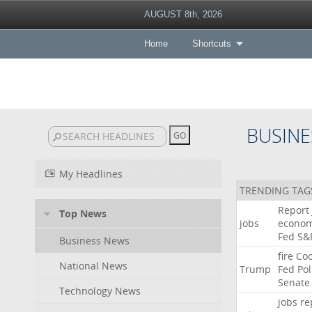
AUGUST 8th, 2026
Home
Shortcuts
BUSINE
My Headlines
TRENDING TAG
Report
Top News
jobs
econo
Fed
S&
Business News
fire
Co
National News
Trump
Fed
Pol
Senate
Technology News
jobs
re