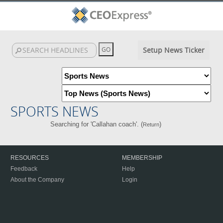
Setup News Ticker
SPORTS NEWS
Searching for 'Callahan coach'. (
)
Return
RESOURCES
MEMBERSHIP
Feedback
Help
About the Company
Login