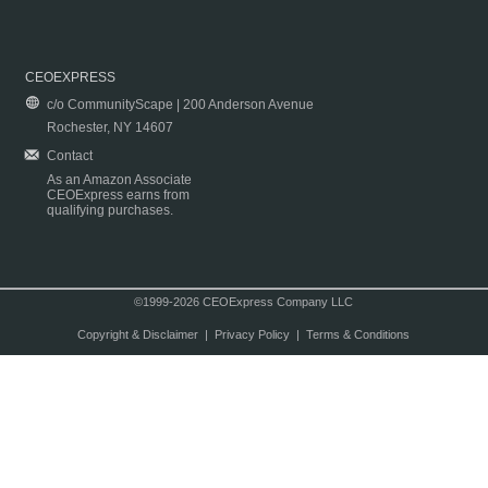
CEOEXPRESS
c/o CommunityScape | 200 Anderson Avenue
Rochester, NY 14607
Contact
As an Amazon Associate
CEOExpress earns from
qualifying purchases.
©1999-2026 CEOExpress Company LLC
Copyright & Disclaimer
|
Privacy Policy
|
Terms & Conditions