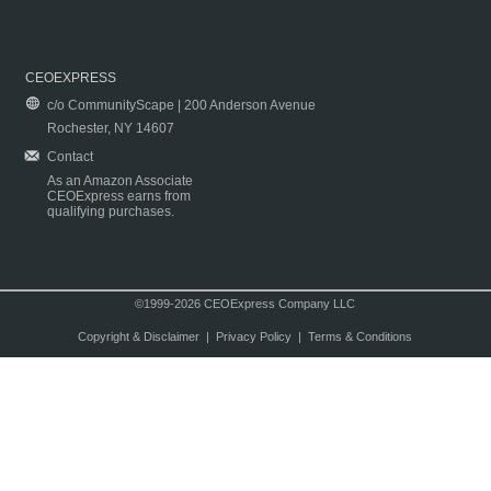
CEOEXPRESS
c/o CommunityScape | 200 Anderson Avenue
Rochester, NY 14607
Contact
As an Amazon Associate
CEOExpress earns from
qualifying purchases.
©1999-2026 CEOExpress Company LLC
Copyright & Disclaimer
|
Privacy Policy
|
Terms & Conditions