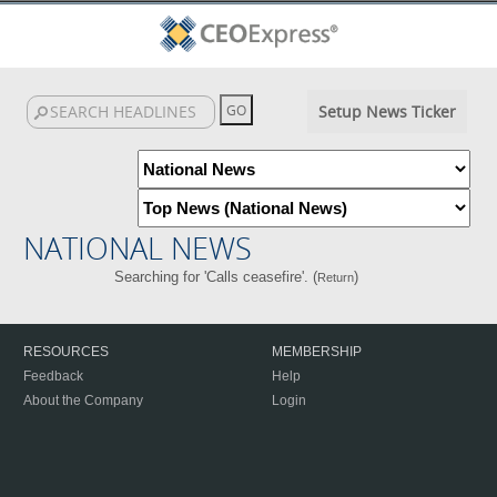
Setup News Ticker
NATIONAL NEWS
Searching for 'Calls ceasefire'. (
)
Return
RESOURCES
MEMBERSHIP
Feedback
Help
About the Company
Login