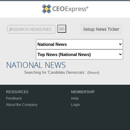
Setup News Ticker
NATIONAL NEWS
Searching for 'Candidate Democrats'. (
)
Return
RESOURCES
MEMBERSHIP
Feedback
Help
About the Company
Login