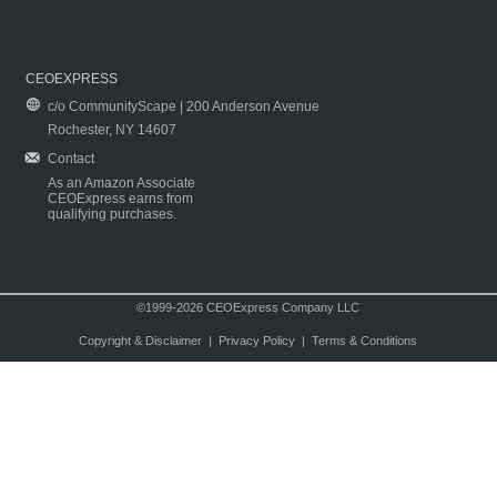
CEOEXPRESS
c/o CommunityScape | 200 Anderson Avenue
Rochester, NY 14607
Contact
As an Amazon Associate
CEOExpress earns from
qualifying purchases.
©1999-2026 CEOExpress Company LLC
Copyright & Disclaimer
|
Privacy Policy
|
Terms & Conditions