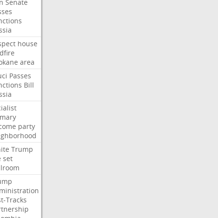
an
Senate
sses
nctions
ssia
spect
house
dfire
okane
area
uci
Passes
nctions
Bill
ssia
ialist
imary
come
party
ighborhood
ite
Trump
e
set
llroom
ump
ministration
st-Tracks
rtnership