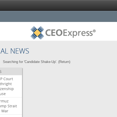
NAL NEWS
Searching for 'Candidate Shake-Up'. (
Return
)
S
P
Court
thright
izenship
use
rmuz
ump
Strait
l
War