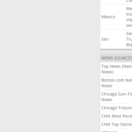
Co
Me
tr
Mexico
im
sec
Se
Sen
Tr
Bl
NEWS SOURCE
Top News (Nati
News)
Boston.com Nat
News
Chicago Sun-T
News
Chicago Tribun
CNN Most Rece
CNN Top Storie