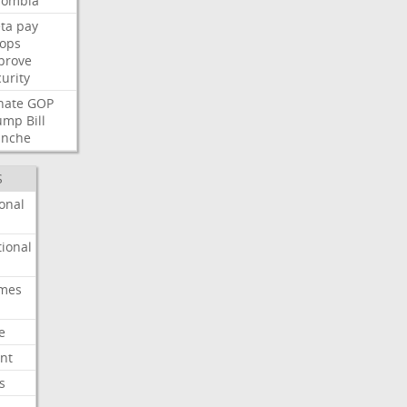
lombia
ta
pay
oops
prove
urity
nate
GOP
ump
Bill
anche
S
onal
ional
imes
e
nt
s