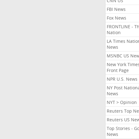
CNN US
FBI News
Fox News
FRONTLINE - T
Nation
LA Times Natio
News
MSNBC US Ne
New York Times
Front Page
NPR U.S. News
NY Post Nation
News
NYT > Opinion
Reuters Top N
Reuters US Ne
Top Stories - G
News