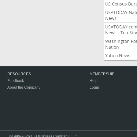
US Census Bur
USATODAY Nati
News
USATODAY.co
News - Top Stor
Washington Po
Nation
Yahoo News
RESOURCES
MEMBERSHIP
Feedback
Help
About the Company
Login
©1999-2026 CEOExpress Company LLC