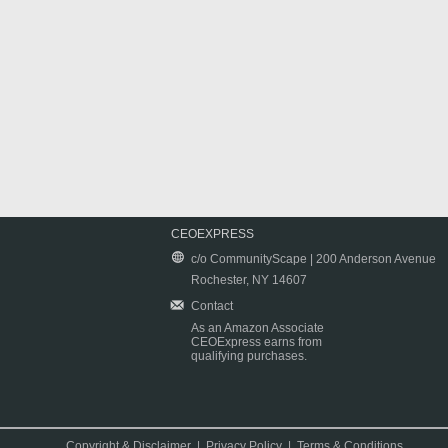
CEOEXPRESS
c/o CommunityScape | 200 Anderson Avenue
Rochester, NY 14607
Contact
As an Amazon Associate
CEOExpress earns from
qualifying purchases.
Copyright & Disclaimer
|
Privacy Policy
|
Terms & Conditions