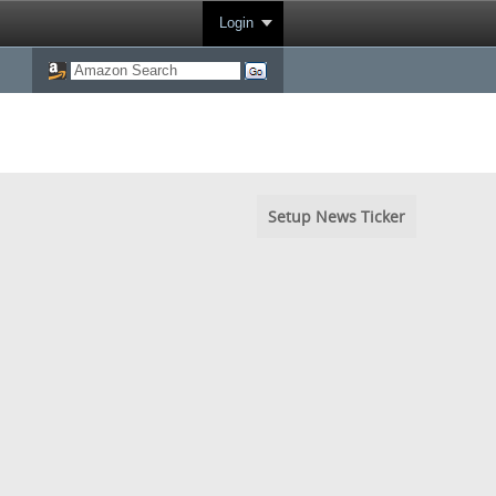
Login
Setup News Ticker