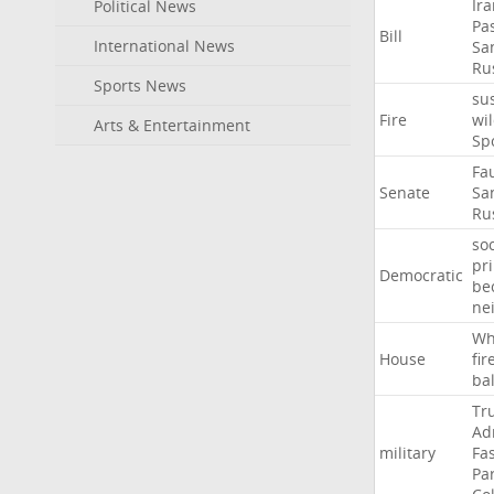
Ir
Political News
Pa
Bill
International News
Sa
Ru
Sports News
su
Fire
wil
Arts & Entertainment
Sp
Fa
Senate
Sa
Ru
soc
pr
Democratic
be
ne
Wh
House
fir
ba
Tr
Ad
military
Fa
Pa