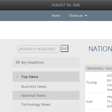
AUGUST 7th, 2026
Home
Shortcuts
NATIO
My Headlines
TRENDING TAG
GO
Top News
bir
Trump
cit
Business News
Ho
National News
Ho
Iran
Tr
Technology News
bil