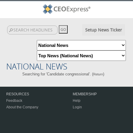
Setup News Ticker
NATIONAL NEWS
Searching for 'Candidate congressional'. (
)
Return
RESOURCES
MEMBERSHIP
Feedback
Help
About the Company
Login