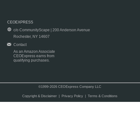
CEOEXPRESS
c/o CommunityScape | 200 Anderson Avenue
Rochester, NY 14607
Contact
As an Amazon Associate
CEOExpress earns from
qualifying purchases.
©1999-2026 CEOExpress Company LLC
Copyright & Disclaimer
|
Privacy Policy
|
Terms & Conditions