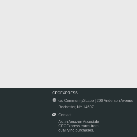
CEOEXPRESS
c/o CommunityScape | 200 Anderson Avenue
Rochester, NY 14607
Contact
As an Amazon Associate
CEOExpress earns from
qualifying purchases.