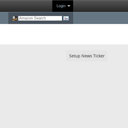
Login
Setup News Ticker