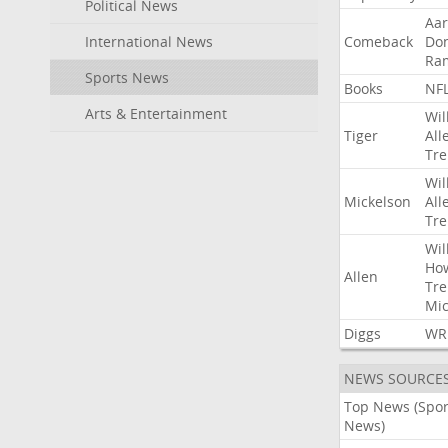
Political News
Aa
International News
Comeback
Do
Ra
Sports News
Books
NF
Arts & Entertainment
Wil
Tiger
All
Tre
Wil
Mickelson
All
Tre
Wil
Ho
Allen
Tre
Mic
Diggs
WR
NEWS SOURCE
Top News (Spor
News)