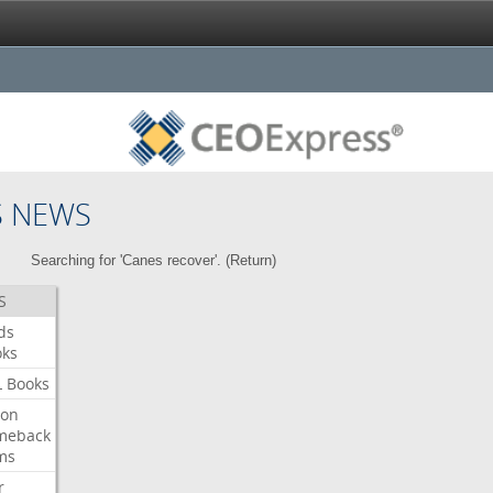
S NEWS
Searching for 'Canes recover'. (
Return
)
S
ds
oks
L
Books
ron
meback
ms
r