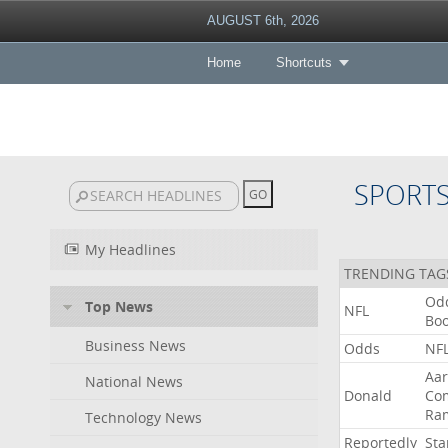
AUGUST 6th, 2026
Home
Shortcuts
SPORT
My Headlines
TRENDING TAG
Od
Top News
NFL
Bo
Business News
Odds
NF
Aa
National News
Donald
Co
Ra
Technology News
Reportedly
Sta