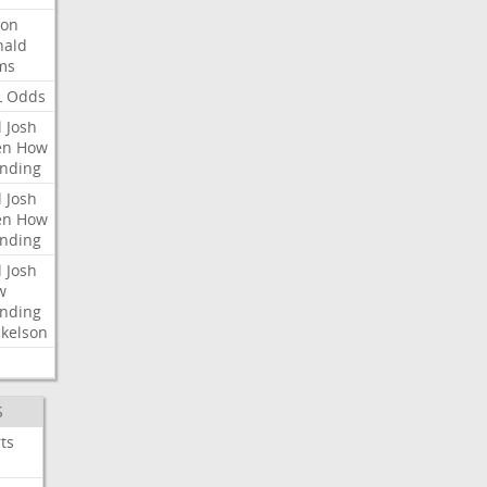
ron
nald
ms
L
Odds
l
Josh
en
How
nding
l
Josh
en
How
nding
l
Josh
w
nding
kelson
S
ts