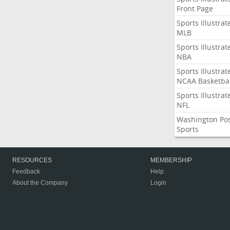
Front Page
Sports Illustrat
MLB
Sports Illustrat
NBA
Sports Illustrat
NCAA Basketbal
Sports Illustrat
NFL
Washington Po
Sports
RESOURCES
MEMBERSHIP
Feedback
Help
About the Company
Login