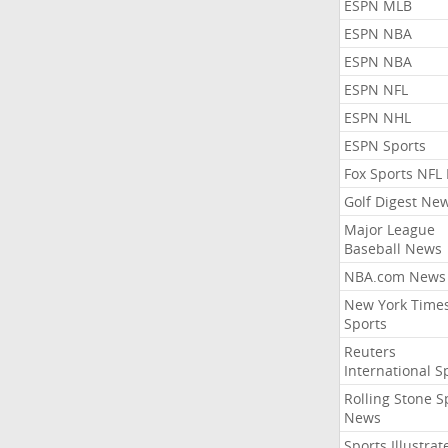
ESPN MLB
ESPN NBA
ESPN NBA
ESPN NFL
ESPN NHL
ESPN Sports
Fox Sports NFL
Golf Digest Ne
Major League
Baseball News
NBA.com News
New York Time
Sports
Reuters
International S
Rolling Stone S
News
Sports Illustrat