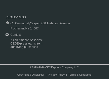
CEOEXPRESS
c/o CommunityScape | 200 Anderson Avenue
Rochester, NY 14607
Contact
As an Amazon Associate
CEOExpress earns from
qualifying purchases.
©1999-2026 CEOExpress Company LLC
Copyright & Disclaimer
|
Privacy Policy
|
Terms & Conditions