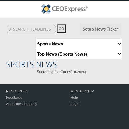
Setup News Ticker
SPORTS NEWS
Searching for 'Canes'. (
)
Return
RESOURCES
MEMBERSHIP
Feedback
Help
About the Company
Login