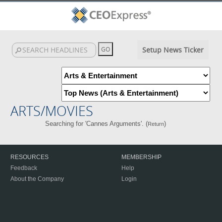
Setup News Ticker
ARTS/MOVIES
Searching for 'Cannes Arguments'. (
)
Return
RESOURCES
MEMBERSHIP
Feedback
Help
About the Company
Login