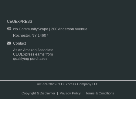
CEOEXPRESS
c/o CommunityScape | 200 Anderson Avenue
Rochester, NY 14607
Contact
As an Amazon Associate
CEOExpress earns from
qualifying purchases.
©1999-2026 CEOExpress Company LLC
Copyright & Disclaimer
|
Privacy Policy
|
Terms & Conditions