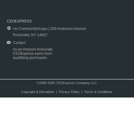
CEOEXPRESS
c/o CommunityScape | 200 Anderson Avenue
Rochester, NY 14607
Contact
As an Amazon Associate
CEOExpress earns from
qualifying purchases.
©1999-2026 CEOExpress Company LLC
Copyright & Disclaimer
|
Privacy Policy
|
Terms & Conditions