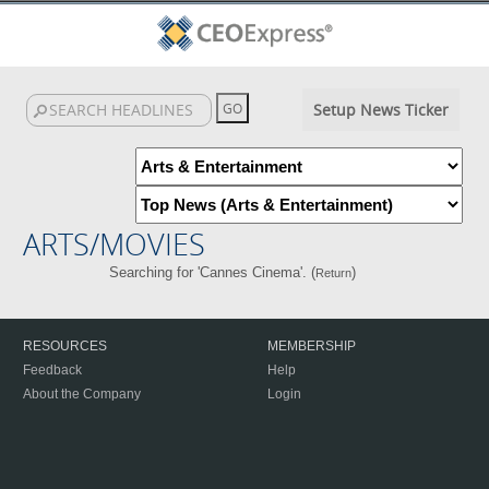
Setup News Ticker
ARTS/MOVIES
Searching for 'Cannes Cinema'. (
)
Return
RESOURCES
MEMBERSHIP
Feedback
Help
About the Company
Login