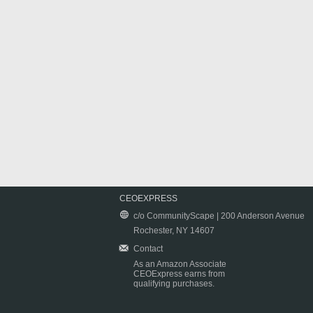
CEOEXPRESS
c/o CommunityScape | 200 Anderson Avenue
Rochester, NY 14607
Contact
As an Amazon Associate
CEOExpress earns from
qualifying purchases.