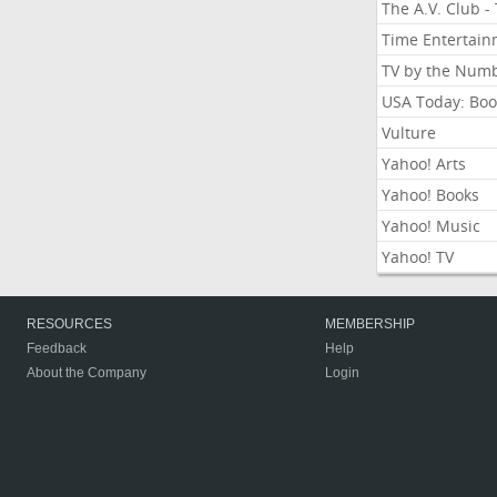
The A.V. Club -
Time Entertai
TV by the Num
USA Today: Boo
Vulture
Yahoo! Arts
Yahoo! Books
Yahoo! Music
Yahoo! TV
RESOURCES
MEMBERSHIP
Feedback
Help
About the Company
Login