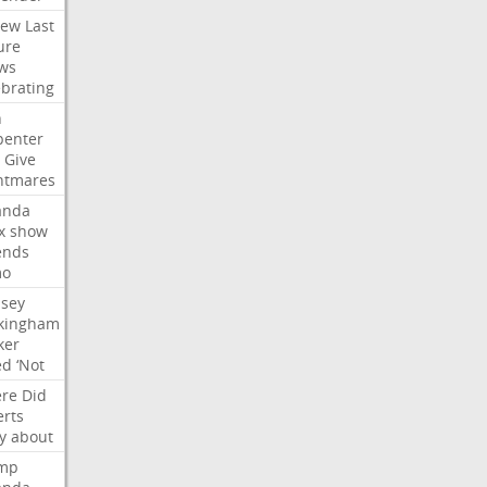
iew
Last
ure
ws
ebrating
n
penter
Give
htmares
nda
x
show
ends
mo
dsey
kingham
ker
ed
‘Not
re
Did
erts
y
about
mp