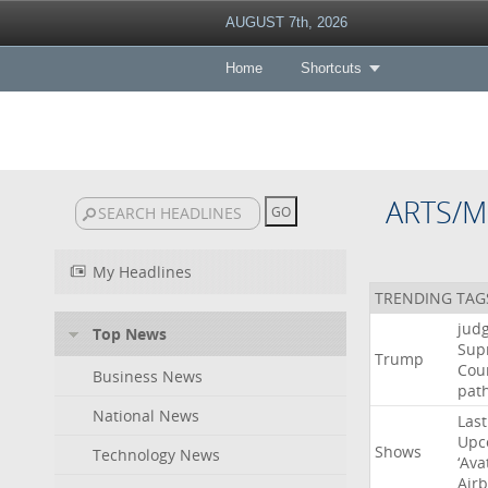
AUGUST 7th, 2026
Home
Shortcuts
ARTS/M
My Headlines
TRENDING TAG
jud
Top News
Sup
Trump
Cou
Business News
pat
National News
Last
Upc
Shows
Technology News
‘Ava
Air