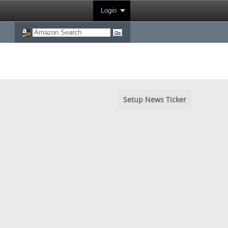
Login
Setup News Ticker