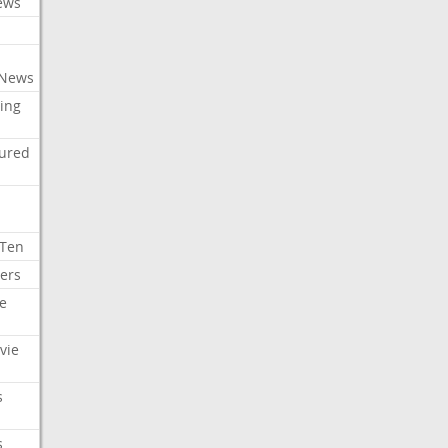
ews
 News
ing
tured
 Ten
ers
e
vie
s
s