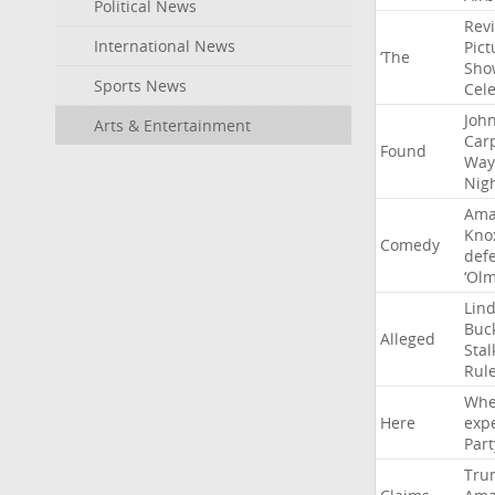
Political News
Rev
International News
Pict
‘The
Sho
Sports News
Cel
Joh
Arts & Entertainment
Car
Found
Way
Nig
Ama
Kno
Comedy
def
‘Ol
Lin
Buc
Alleged
Stal
Rul
Whe
Here
exp
Part
Tru