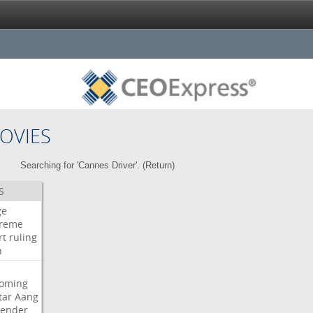
OVIES
Searching for 'Cannes Driver'. (
Return
)
S
ge
reme
rt
ruling
h
oming
tar
Aang
bender