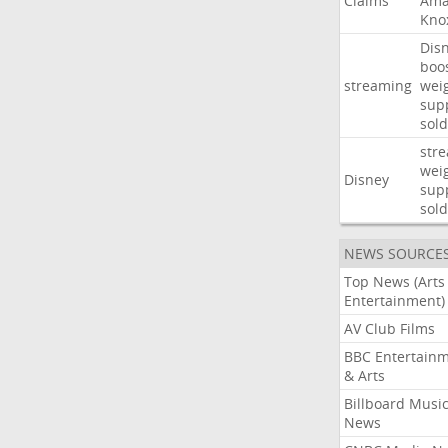
Claims
Ama
Kno
Dis
boo
streaming
wei
sup
sold
str
wei
Disney
sup
sold
NEWS SOURCE
Top News (Arts
Entertainment)
AV Club Films
BBC Entertain
& Arts
Billboard Musi
News