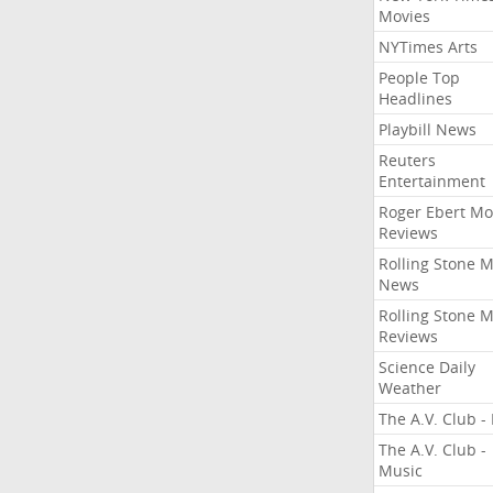
Movies
NYTimes Arts
People Top
Headlines
Playbill News
Reuters
Entertainment
Roger Ebert Mo
Reviews
Rolling Stone 
News
Rolling Stone 
Reviews
Science Daily
Weather
The A.V. Club - 
The A.V. Club -
Music