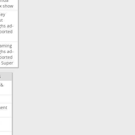
nda
x
show
ney
st
ghs
ad-
ported
eaming
ghs
ad-
ported
Super
S
 &
ment
c