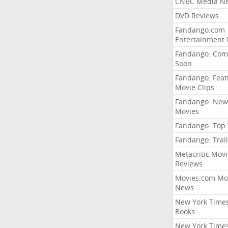
CNBC Media N
DVD Reviews
Fandango.com
Entertainment
Fandango: Com
Soon
Fandango: Fea
Movie Clips
Fandango: New
Movies
Fandango: Top
Fandango: Trail
Metacritic Movi
Reviews
Movies.com Mo
News
New York Time
Books
New York Time