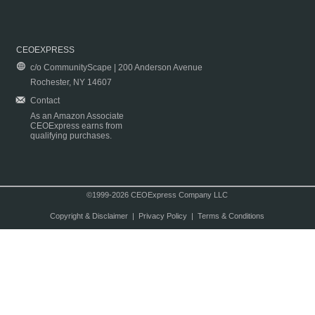
CEOEXPRESS
c/o CommunityScape | 200 Anderson Avenue
Rochester, NY 14607
Contact
As an Amazon Associate
CEOExpress earns from
qualifying purchases.
©1999-2026 CEOExpress Company LLC
Copyright & Disclaimer
|
Privacy Policy
|
Terms & Conditions