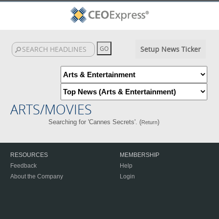
Setup News Ticker
ARTS/MOVIES
Searching for 'Cannes Secrets'. (
)
Return
RESOURCES
MEMBERSHIP
Feedback
Help
About the Company
Login