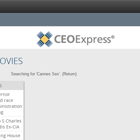
OVIES
Searching for 'Cannes Sex'. (
Return
)
S
ernor
ud
race
inistration
ng
o
S
Charles
dis
Ex-CIA
ing
House