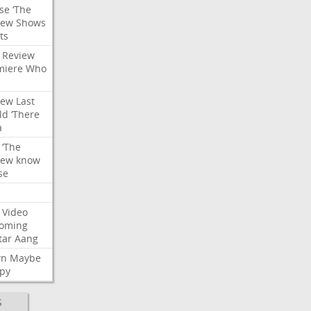
se
‘The
iew
Shows
ts
Review
miere
Who
iew
Last
ld
‘There
a
‘The
iew
know
se
Video
oming
tar
Aang
wn
Maybe
py
S