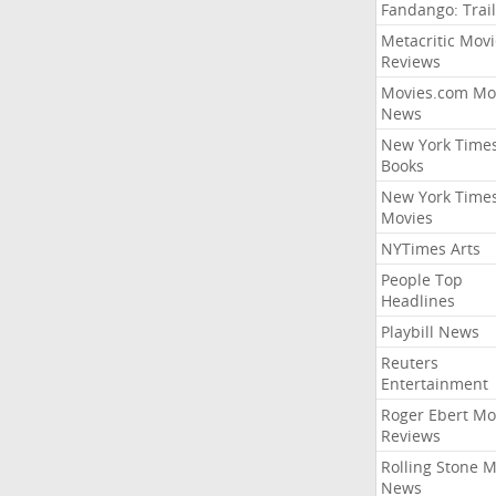
Fandango: Trail
Metacritic Movi
Reviews
Movies.com Mo
News
New York Time
Books
New York Time
Movies
NYTimes Arts
People Top
Headlines
Playbill News
Reuters
Entertainment
Roger Ebert Mo
Reviews
Rolling Stone 
News