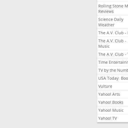
Rolling Stone 
Reviews
Science Daily
Weather
The A.V. Club - 
The A.V. Club -
Music
The A.V. Club -
Time Entertai
TV by the Num
USA Today: Boo
Vulture
Yahoo! Arts
Yahoo! Books
Yahoo! Music
Yahoo! TV