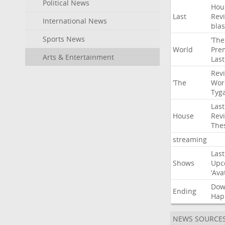
Political News
Hou
Last
Rev
International News
blas
Sports News
‘The
World
Pre
Arts & Entertainment
Last
Rev
‘The
Wor
Tyg
Last
House
Rev
The
streaming
Last
Shows
Upc
‘Ava
Do
Ending
Hap
NEWS SOURCE