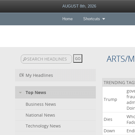
AUGUST 8th, 2026
Home
Shortcuts
ARTS/M
My Headlines
TRENDING TAG
gov
Top News
fra
Trump
adm
Business News
Doi
National News
Wh
Dies
Fad
Technology News
Down
End