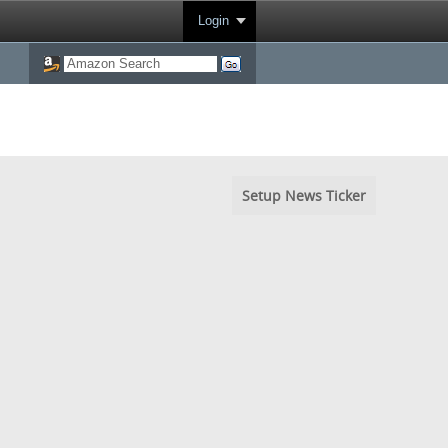
Login
Setup News Ticker