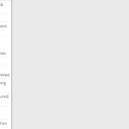
 &
ment
c
ews
 News
ing
tured
 Ten