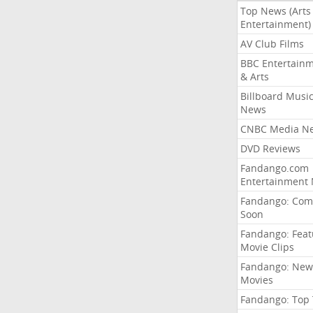
Top News (Arts
Entertainment)
AV Club Films
BBC Entertain
& Arts
Billboard Musi
News
CNBC Media N
DVD Reviews
Fandango.com
Entertainment
Fandango: Com
Soon
Fandango: Fea
Movie Clips
Fandango: New
Movies
Fandango: Top